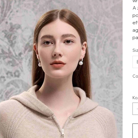
wh
A 
po
ef
ag
pa
Si
Co
Ко