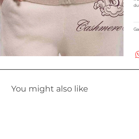
du
Ga
You might also like