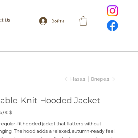
t Us
Войти
Назад
Вперед
able-Knit Hooded Jacket
а
5,00 $
regular-fit hooded jacket that flatters without
inging. The hood adds a relaxed, autumn-ready feel,