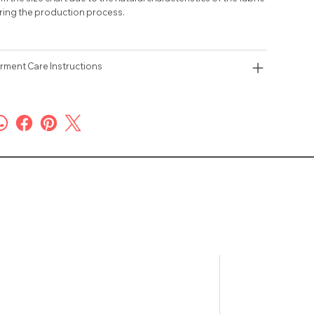
ring the production process.
rment Care Instructions