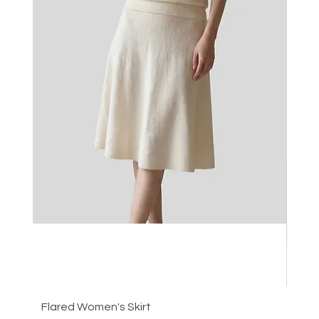
Flared Women's Skirt
Plea