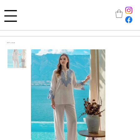
All Products