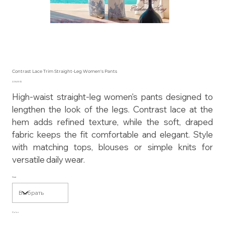
Contrast Lace Trim Straight-Leg Women's Pants
Цена
225,00 $
High-waist straight-leg women's pants designed to
lengthen the look of the legs. Contrast lace at the
hem adds refined texture, while the soft, draped
fabric keeps the fit comfortable and elegant. Style
with matching tops, blouses or simple knits for
versatile daily wear.
Size
Color