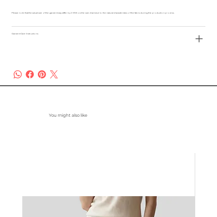
Please note that the actual size of the garment may differ by 2-3% from the size chart due to the natural characteristics of the fabric during the production process.
Garment Care Instructions
You might also like