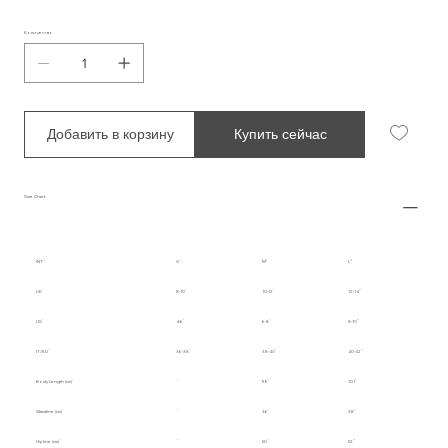
Количество
Добавить в корзину
Купить сейчас
Size Chart
INT.
S
M
L
UK
8-10
10-12
12-14
US
4-6
6-8
8-10
IT/EU
36-38
38-40
40-42
Body Length (cm)
99
101
Waistline (cm)
36
38
Hipline (cm)
50
52