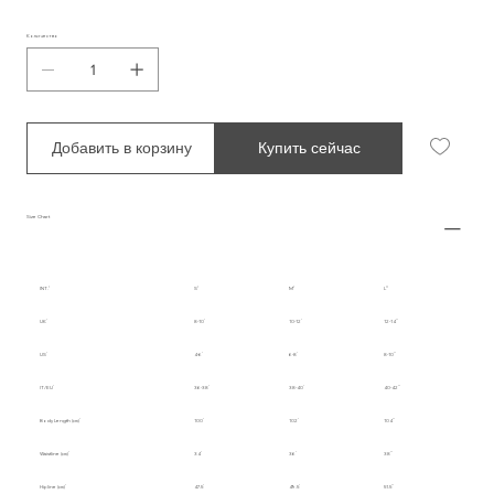
Количество
Добавить в корзину
Купить сейчас
Size Chart
INT.
S
M
L
UK
8-10
10-12
12-14
US
4-6
6-8
8-10
IT/EU
36-38
38-40
40-42
Body Length (cm)
100
102
104
Waistline (cm)
34
36
38
Hipline (cm)
47.5
49.5
51.5