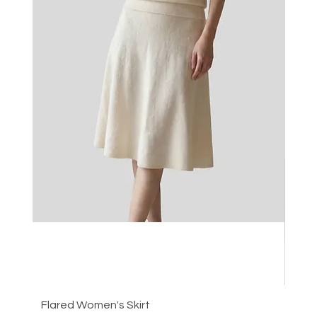
Flared Women's Skirt
Plea