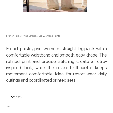
French Paisley Print Straight-Leg Women's Pants
Цена
195,00 $
French paisley print women's straight-leg pants with a
comfortable waistband and smooth, easy drape. The
refined print and precise stitching create a retro-
inspired look, while the relaxed silhouette keeps
movement comfortable. Ideal for resort wear, daily
outings and coordinated printed sets.
Size
Color