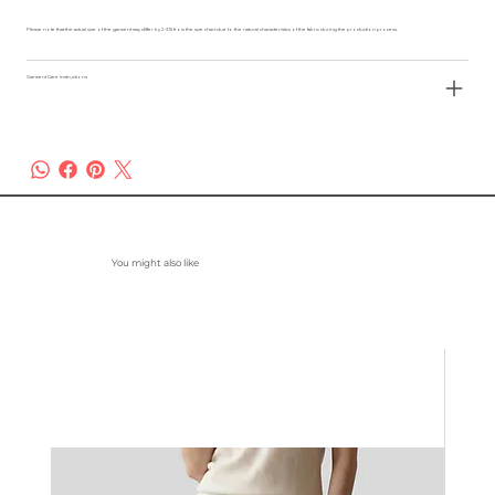
Please note that the actual size of the garment may differ by 2-3% from the size chart due to the natural characteristics of the fabric during the production process.
Garment Care Instructions
You might also like