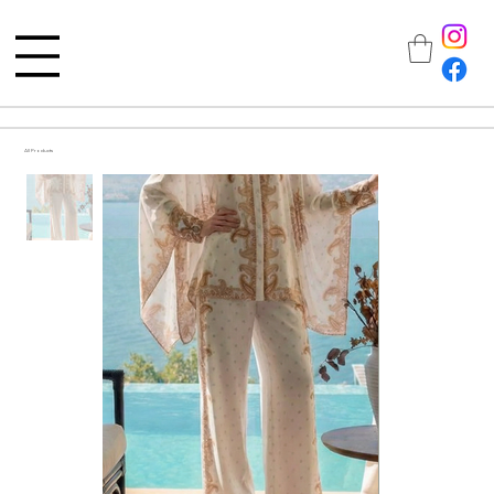
All Products