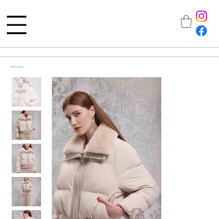
All Products