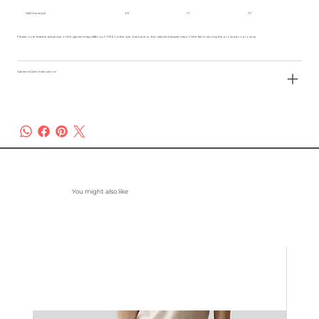
Half Chest (cm)
69
71
73
Please note that the actual size of the garment may differ by 2-3% from the size chart due to the natural characteristics of the fabric during the production process.
Garment Care Instructions
You might also like