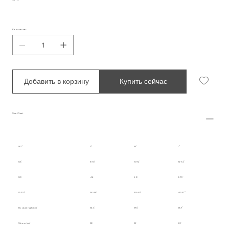
Количество
Добавить в корзину
Купить сейчас
Size Chart
INT.
S
M
L
UK
8-10
10-12
12-14
US
4-6
6-8
8-10
IT/EU
36-38
38-40
40-42
Body Length (cm)
56.3
57.5
58.7
Sleeve (cm)
58
59
60