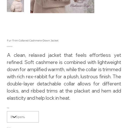
Fur-Trim Collared Cashmere-Down Jacket
Цена
625,00 $
A clean, relaxed jacket that feels effortless yet
refined. Soft cashmere is combined with lightweight
down for amplified warmth, while the collar is trimmed
with rich rex-rabbit fur for a plush, lustrous finish. The
double-layer detachable collar allows for different
looks, and ribbed trims at the placket and hem add
elasticity and help lock in heat.
Size
Color