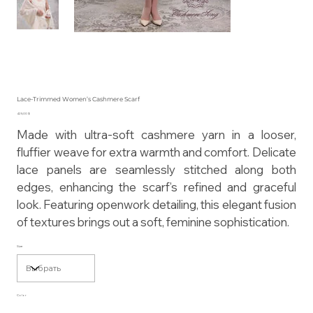
Lace-Trimmed Women’s Cashmere Scarf
Цена
425,00 $
Made with ultra-soft cashmere yarn in a looser,
fluffier weave for extra warmth and comfort. Delicate
lace panels are seamlessly stitched along both
edges, enhancing the scarf’s refined and graceful
look. Featuring openwork detailing, this elegant fusion
of textures brings out a soft, feminine sophistication.
Size
Color