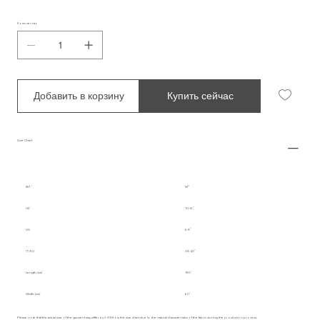
Количество
Добавить в корзину
Купить сейчас
Size Chart
INT.
M
UK
10-12
US
6-8
IT/EU
38-40
Length (cm)
180
Width (cm)
60
Please note that the actual size of the garment may differ by 2-3% from the size chart due to the natural characteristics of the fabric during the production process.