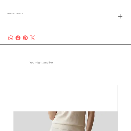
Garment Care Instructions
You might also like