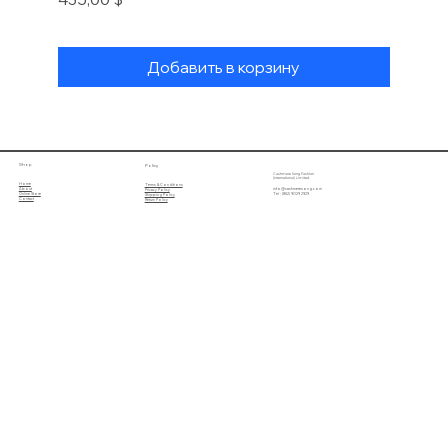
Добавить в корзину
Shop
Policy
Cashmere Song Fashion
(International) Limited
Home
Terms & Conditions
About
info@cashmeresong.com
Privacy Policy
Online Store
Tel : (852) 9029 2929
Shipping Policy
Contact
Return Policy