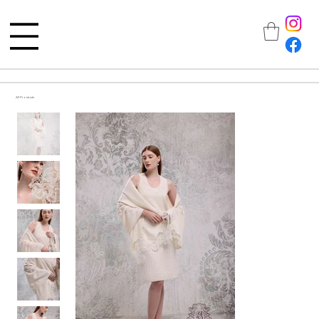
All Products