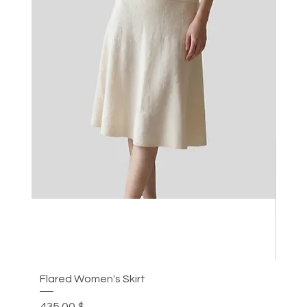
Flared Women's Skirt
Plea
Цена
Цен
435,00 $
305,