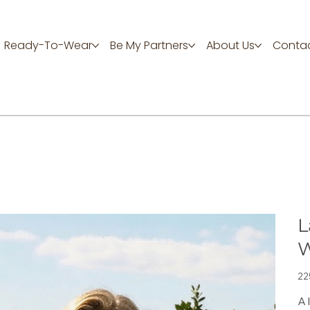
Ready-To-Wear
Be My Partners
About Us
Contac
L
W
Цен
22
A 