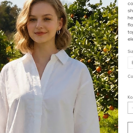
co
sh
he
fl
to
el
Si
Co
Ко