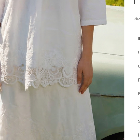
Si
I
H