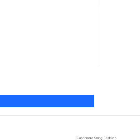
Pleated Women'
Цена
305,00 $
Cashmere Song Fashion