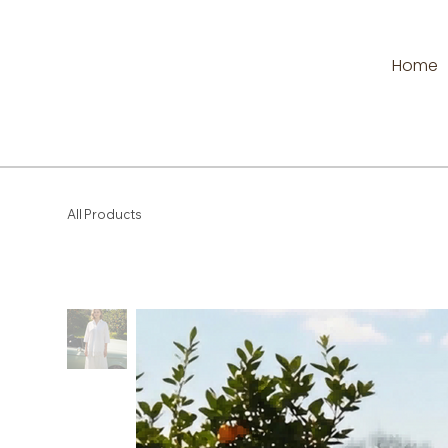
Home
All Products