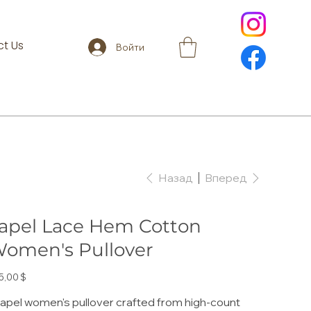
t Us
Войти
Назад
Вперед
apel Lace Hem Cotton
omen's Pullover
а
5,00 $
lapel women's pullover crafted from high-count