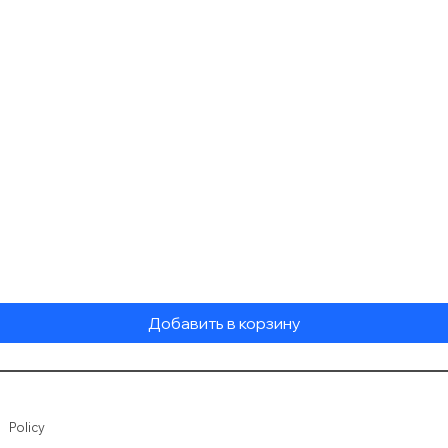
Быстрый просмотр
Добавить в корзину
Policy