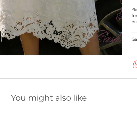
Ple
fro
du
Ga
You might also like