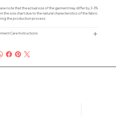
ase note that the actual size of the garment may differ by 2-3%
m the size chart due to the natural characteristics of the fabric
ring the production process.
rment Care Instructions