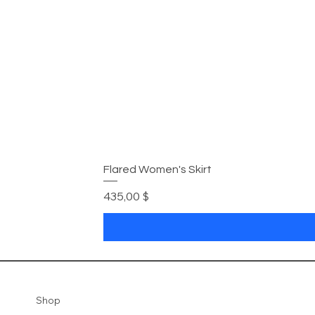
Flared Women's Skirt
Цена
435,00 $
Shop