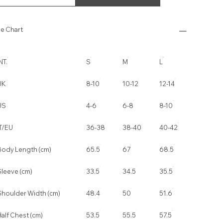
ze Chart
NT.
S
M
L
UK
8-10
10-12
12-14
US
4-6
6-8
8-10
IT/EU
36-38
38-40
40-42
Body Length (cm)
65.5
67
68.5
Sleeve (cm)
33.5
34.5
35.5
Shoulder Width (cm)
48.4
50
51.6
alf Chest (cm)
53.5
55.5
57.5