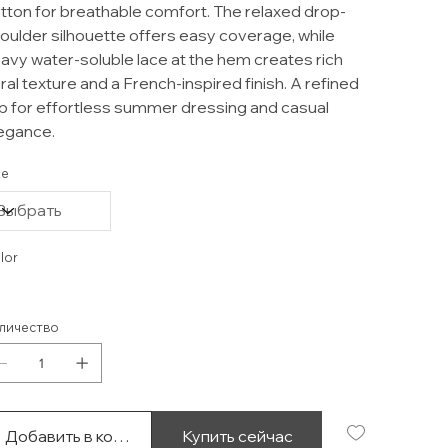
tton for breathable comfort. The relaxed drop-
oulder silhouette offers easy coverage, while
avy water-soluble lace at the hem creates rich
oral texture and a French-inspired finish. A refined
p for effortless summer dressing and casual
egance.
ze
lor
личество
Добавить в корзину
Купить сейчас