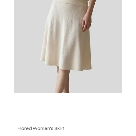
Flared Women's Skirt
Plea