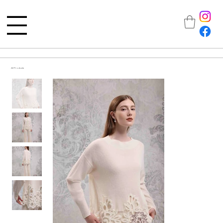
All Products