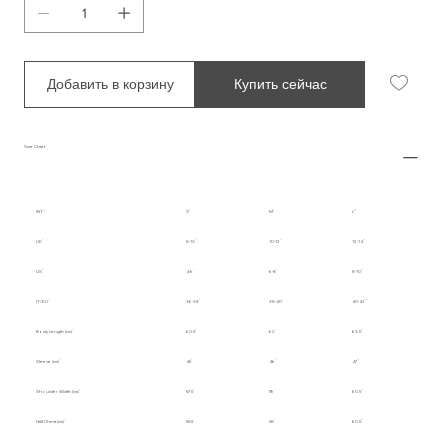
Добавить в корзину
Купить сейчас
Size Chart
INT.
S
M
L
UK
8-10
10-12
12-14
US
4-6
6-8
8-10
IT/EU
36-38
38-40
40-42
Body Length (cm)
60.5
62
63.5
Sleeve (cm)
45
46
47
Shoulder Width (cm)
57.5
59
60.5
Half Chest (cm)
55.5
58
60.5