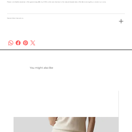
Please note that the actual size of the garment may differ by 2-3% from the size chart due to the natural characteristics of the fabric during the production process.
Garment Care Instructions
You might also like