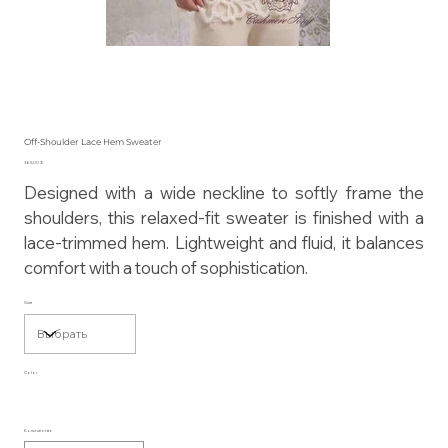
Off-Shoulder Lace Hem Sweater
Цена
365,00 $
Designed with a wide neckline to softly frame the
shoulders, this relaxed-fit sweater is finished with a
lace-trimmed hem. Lightweight and fluid, it balances
comfort with a touch of sophistication.
Size
Color
Количество