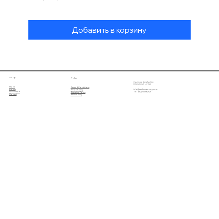
Добавить в корзину
Shop
Policy
Cashmere Song Fashion
(International) Limited
Home
Terms & Conditions
About
info@cashmeresong.com
Privacy Policy
Online Store
Tel : (852) 9029 2929
Shipping Policy
Contact
Return Policy