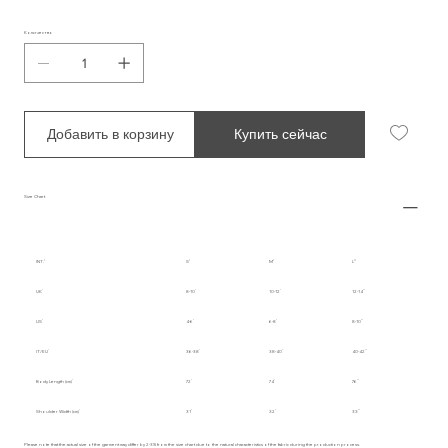
Количество
Добавить в корзину
Купить сейчас
Size Chart
INT.
S
M
L
UK
8-10
10-12
12-14
US
4-6
6-8
8-10
IT/EU
36-38
38-40
40-42
Body Length (cm)
72
74
76
Shoulder Width (cm)
31
32
33
Please note that the actual size of the garment may differ by 2-3% from the size chart due to the natural characteristics of the fabric during the production process.