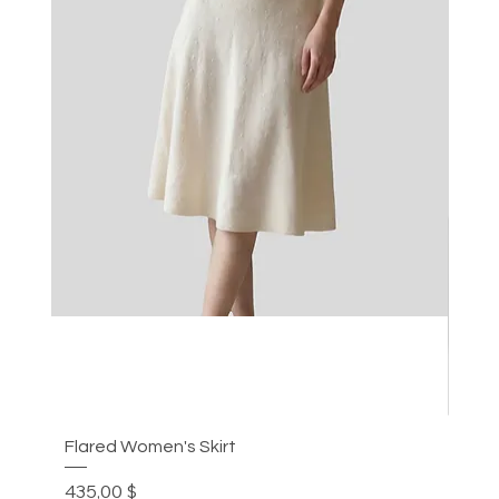
Flared Women's Skirt
Plea
Цена
Цен
435,00 $
305,