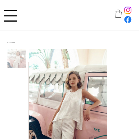
All Products