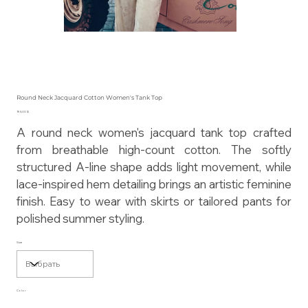
Round Neck Jacquard Cotton Women's Tank Top
Цена
195,00 $
A round neck women's jacquard tank top crafted
from breathable high-count cotton. The softly
structured A-line shape adds light movement, while
lace-inspired hem detailing brings an artistic feminine
finish. Easy to wear with skirts or tailored pants for
polished summer styling.
Size
Color