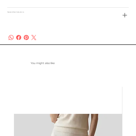
Garment Care Instructions
You might also like