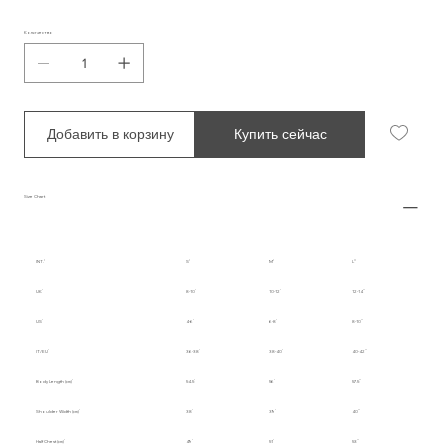
Количество
Добавить в корзину
Купить сейчас
Size Chart
INT.
S
M
L
UK
8-10
10-12
12-14
US
4-6
6-8
8-10
IT/EU
36-38
38-40
40-42
Body Length (cm)
54.5
56
57.5
Shoulder Width (cm)
38
39
40
Half Chest (cm)
49
51
53