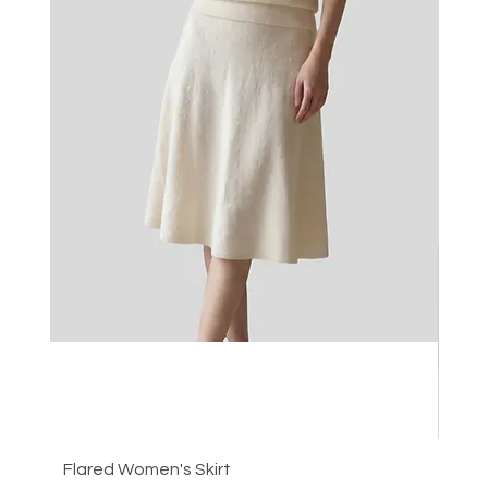
Flared Women's Skirt
Plea