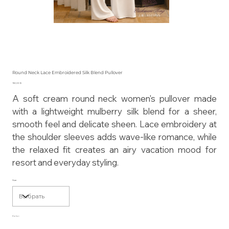
Round Neck Lace Embroidered Silk Blend Pullover
Цена
150,00 $
A soft cream round neck women's pullover made
with a lightweight mulberry silk blend for a sheer,
smooth feel and delicate sheen. Lace embroidery at
the shoulder sleeves adds wave-like romance, while
the relaxed fit creates an airy vacation mood for
resort and everyday styling.
Size
Color