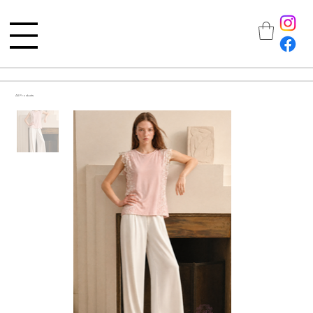
All Products