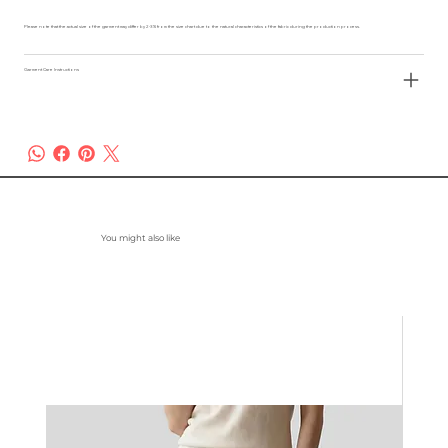
Please note that the actual size of the garment may differ by 2-3% from the size chart due to the natural characteristics of the fabric during the production process.
Garment Care Instructions
You might also like