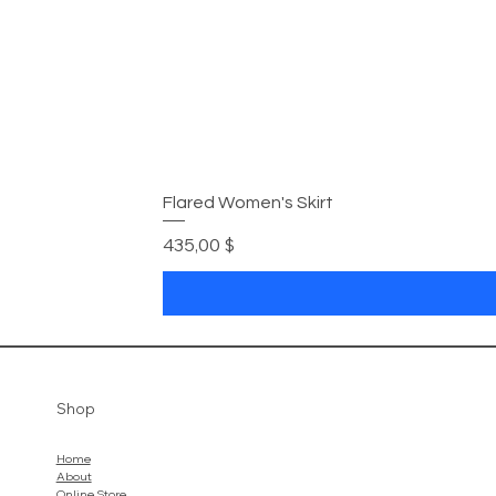
Flared Women's Skirt
Цена
435,00 $
Shop
Home
About
Online Store