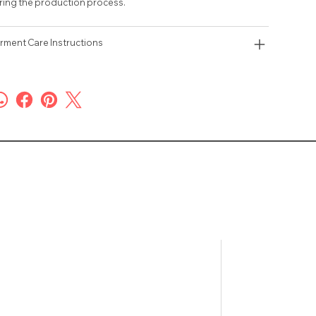
ring the production process.
rment Care Instructions