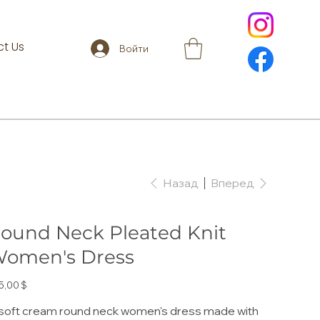
t Us
Войти
Назад
Вперед
ound Neck Pleated Knit
omen's Dress
а
5,00 $
soft cream round neck women's dress made with