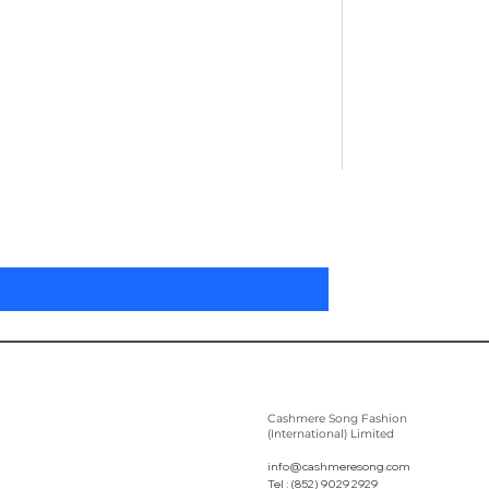
Pleated Women'
Цена
305,00 $
Cashmere Song Fashion
(International) Limited
info@cashmeresong.com
Tel : (852) 9029 2929