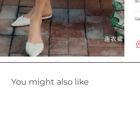
du
Ga
You might also like