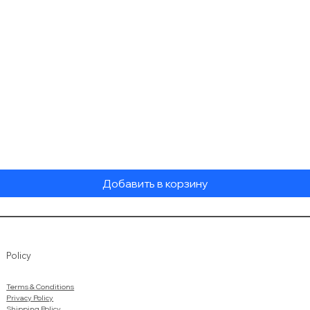
Быстрый просмотр
Добавить в корзину
Policy
Terms & Conditions
Privacy Policy
Shipping Policy