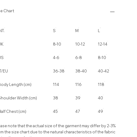
ze Chart
NT.
S
M
L
UK
8-10
10-12
12-14
US
4-6
6-8
8-10
IT/EU
36-38
38-40
40-42
Body Length (cm)
114
116
118
Shoulder Width (cm)
38
39
40
alf Chest (cm)
45
47
49
ase note that the actual size of the garment may differ by 2-3%
m the size chart due to the natural characteristics of the fabric