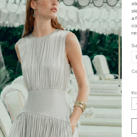
st
sl
a 
co
re
Si
Co
Ко