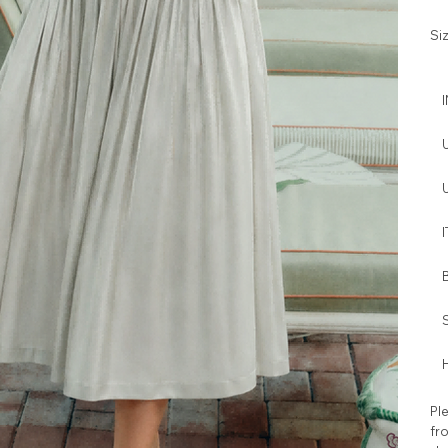
Si
I
H
Ple
fro