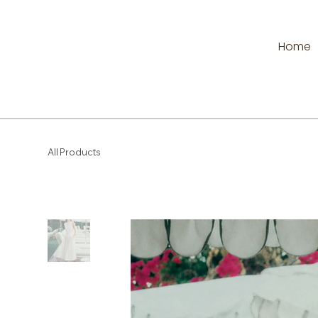
Home
All Products