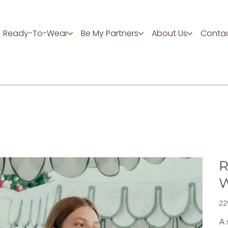
Ready-To-Wear
Be My Partners
About Us
Contac
R
W
Цен
22
A 