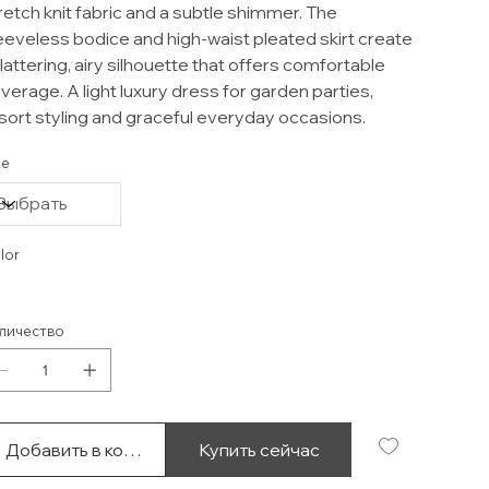
retch knit fabric and a subtle shimmer. The
eeveless bodice and high-waist pleated skirt create
flattering, airy silhouette that offers comfortable
verage. A light luxury dress for garden parties,
sort styling and graceful everyday occasions.
ze
lor
личество
Добавить в корзину
Купить сейчас