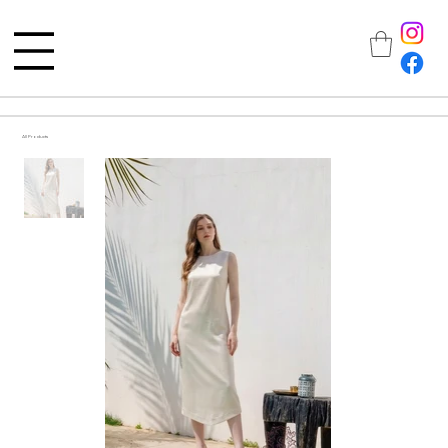
All Products