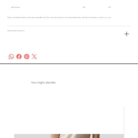
Half Chest (cm)
55.5
57.5
Please note that the actual size of the garment may differ by 2-3% from the size chart due to the natural characteristics of the fabric during the production process.
Garment Care Instructions
You might also like