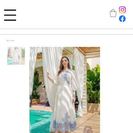
All Products