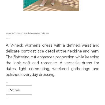
V-Neck Contrast Lace Trim Women's Dress
Цена
365,00 $
A V-neck women's dress with a defined waist and
delicate contrast lace detail at the neckline and hem.
The flattering cut enhances proportion while keeping
the look soft and romantic. A versatile dress for
dates, light commuting, weekend gatherings and
polished everyday dressing.
Size
Color