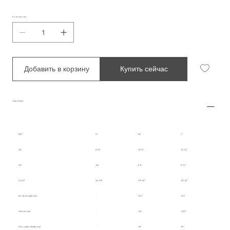
Количество
Добавить в корзину
Купить сейчас
Size Chart
INT.
S
M
L
UK
8-10
10-12
12-14
US
4-6
6-8
8-10
IT/EU
36-38
38-40
40-42
Body Length (cm)
120
123
Sleeve (cm)
44
44.5
Shoulder Width (cm)
38
39