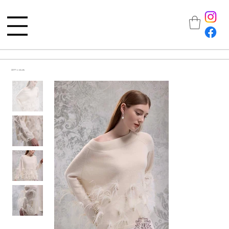
All Products