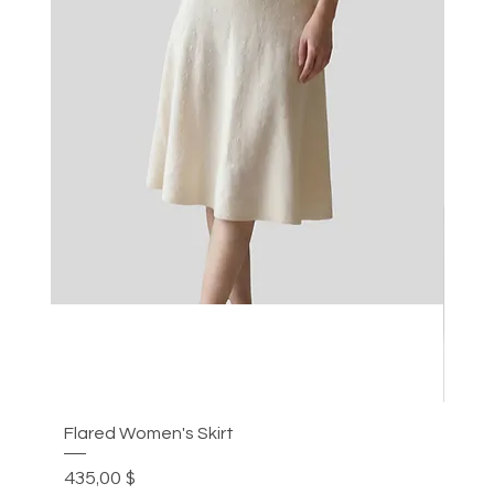
Flared Women's Skirt
Plea
Цена
Цен
435,00 $
305,