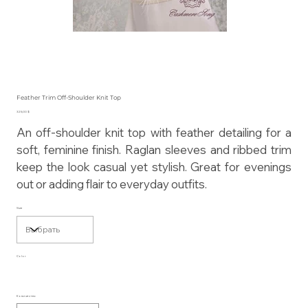
Feather Trim Off-Shoulder Knit Top
Цена
325,00 $
An off-shoulder knit top with feather detailing for a
soft, feminine finish. Raglan sleeves and ribbed trim
keep the look casual yet stylish. Great for evenings
out or adding flair to everyday outfits.
Size
Color
Количество