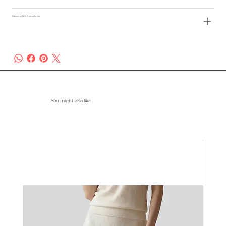
Garment Care Instructions
You might also like