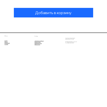
Добавить в корзину
Shop
Policy
Cashmere Song Fashion
(International) Limited
Home
Terms & Conditions
About
info@cashmeresong.com
Privacy Policy
Online Store
Tel : (852) 9029 2929
Shipping Policy
Contact
Return Policy