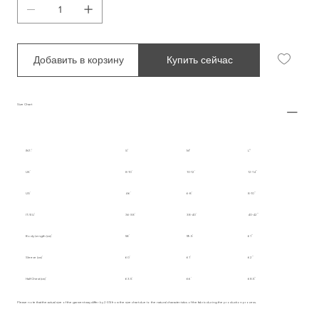
Добавить в корзину
Купить сейчас
Size Chart
INT.
S
M
L
UK
8-10
10-12
12-14
US
4-6
6-8
8-10
IT/EU
36-38
38-40
40-42
Body Length (cm)
58
59.5
61
Sleeve (cm)
60
61
62
Half Chest (cm)
63.5
66
68.5
Please note that the actual size of the garment may differ by 2-3% from the size chart due to the natural characteristics of the fabric during the production process.