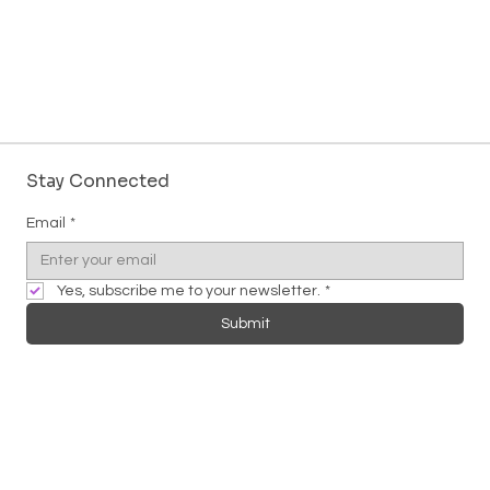
Stay Connected
Email
*
Yes, subscribe me to your newsletter.
*
Submit