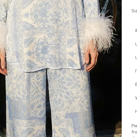
Si
I
W
H
Ple
fro