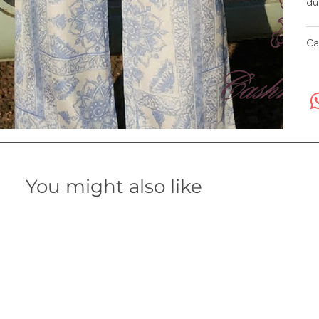
du
Ga
You might also like