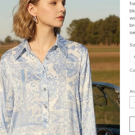
fo
bl
wa
br
se
Si
Co
An