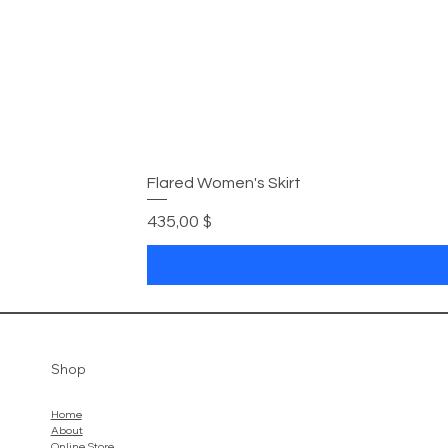
Flared Women's Skirt
Preis
435,00 $
Shop
Home
About
Online Store