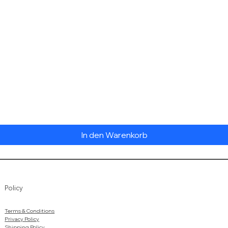
Schnellansicht
In den Warenkorb
Policy
Terms & Conditions
Privacy Policy
Shipping Policy