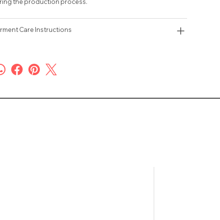
ring the production process.
rment Care Instructions