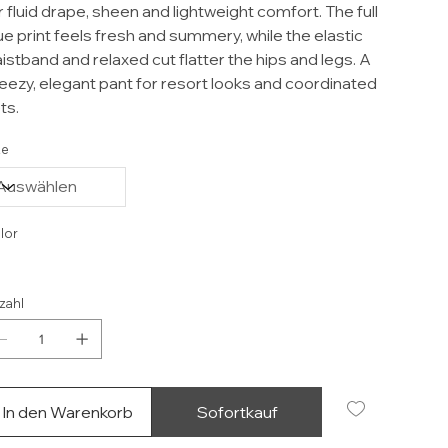
r fluid drape, sheen and lightweight comfort. The full
ue print feels fresh and summery, while the elastic
istband and relaxed cut flatter the hips and legs. A
eezy, elegant pant for resort looks and coordinated
ts.
ze
lor
zahl
In den Warenkorb
Sofortkauf