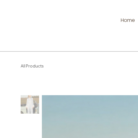
Home
All Products