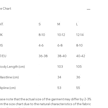
ze Chart
NT.
S
M
L
UK
8-10
10-12
12-14
US
4-6
6-8
8-10
IT/EU
36-38
38-40
40-42
Body Length (cm)
103
105
aistline (cm)
34
36
ipline (cm)
53
55
ase note that the actual size of the garment may differ by 2-3%
m the size chart due to the natural characteristics of the fabric