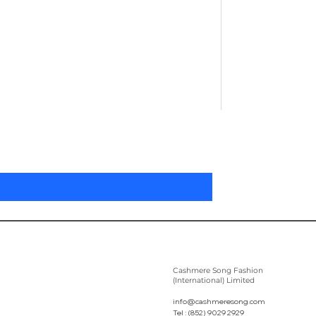
Pleated Women'
Preis
305,00 $
Cashmere Song Fashion
(International) Limited
info@cashmeresong.com
Tel : (852) 9029 2929