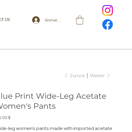
t Us
Anmelden
Zurück
Weiter
lue Print Wide-Leg Acetate
omen's Pants
s
5,00 $
de-leg women's pants made with imported acetate