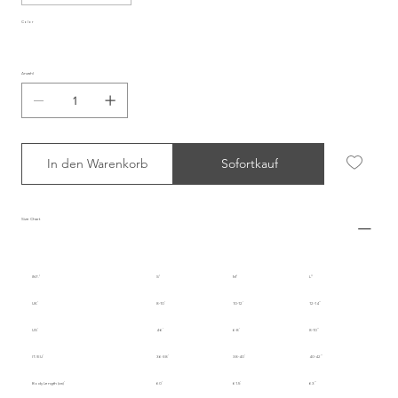
Color
Anzahl
In den Warenkorb
Sofortkauf
Size Chart
INT.
S
M
L
UK
8-10
10-12
12-14
US
4-6
6-8
8-10
IT/EU
36-38
38-40
40-42
Body Length (cm)
60
61.5
63