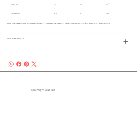
Sleeve (cm)
68
69
70
Half Chest (cm)
49.5
52
54.5
Please note that the actual size of the garment may differ by 2-3% from the size chart due to the natural characteristics of the fabric during the production process.
Garment Care Instructions
You might also like