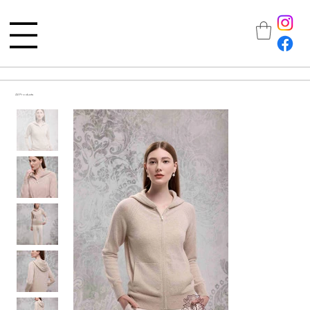
All Products