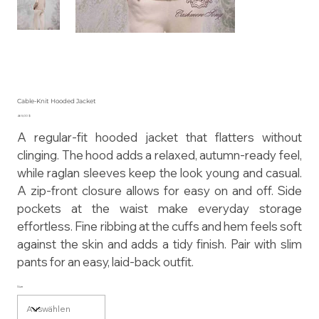
Cable-Knit Hooded Jacket
Preis
465,00 $
A regular-fit hooded jacket that flatters without
clinging. The hood adds a relaxed, autumn-ready feel,
while raglan sleeves keep the look young and casual.
A zip-front closure allows for easy on and off. Side
pockets at the waist make everyday storage
effortless. Fine ribbing at the cuffs and hem feels soft
against the skin and adds a tidy finish. Pair with slim
pants for an easy, laid-back outfit.
Size