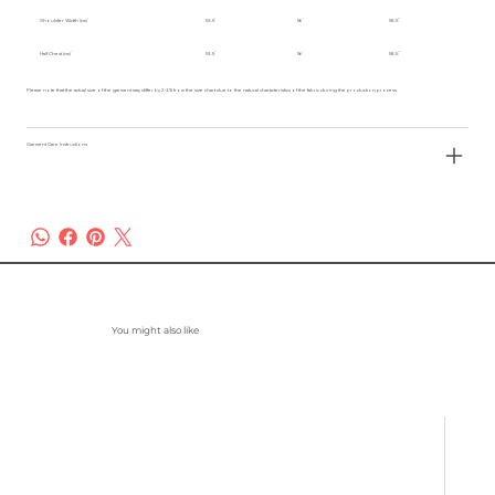
Shoulder Width (cm)
53.5
56
58.5
Half Chest (cm)
53.5
56
58.5
Please note that the actual size of the garment may differ by 2-3% from the size chart due to the natural characteristics of the fabric during the production process.
Garment Care Instructions
You might also like