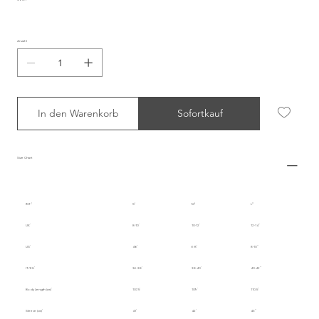
Anzahl
In den Warenkorb
Sofortkauf
Size Chart
INT.
S
M
L
UK
8-10
10-12
12-14
US
4-6
6-8
8-10
IT/EU
36-38
38-40
40-42
Body Length (cm)
107.5
109
110.5
Sleeve (cm)
41
42
43