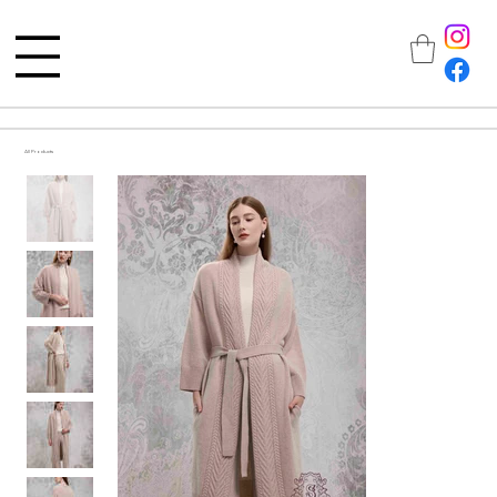
All Products