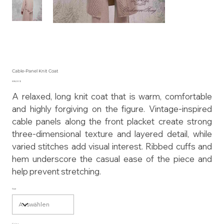
Cable-Panel Knit Coat
Preis
855,00 $
A relaxed, long knit coat that is warm, comfortable
and highly forgiving on the figure. Vintage-inspired
cable panels along the front placket create strong
three-dimensional texture and layered detail, while
varied stitches add visual interest. Ribbed cuffs and
hem underscore the casual ease of the piece and
help prevent stretching.
Size
Color