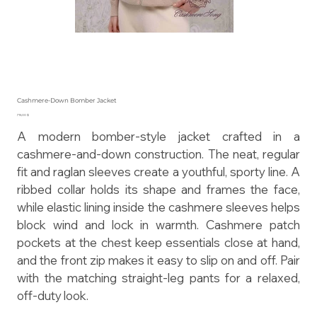
Cashmere-Down Bomber Jacket
Preis
715,00 $
A modern bomber-style jacket crafted in a
cashmere-and-down construction. The neat, regular
fit and raglan sleeves create a youthful, sporty line. A
ribbed collar holds its shape and frames the face,
while elastic lining inside the cashmere sleeves helps
block wind and lock in warmth. Cashmere patch
pockets at the chest keep essentials close at hand,
and the front zip makes it easy to slip on and off. Pair
with the matching straight-leg pants for a relaxed,
off-duty look.