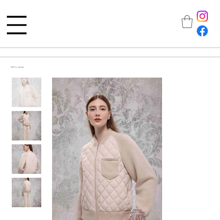
All Products