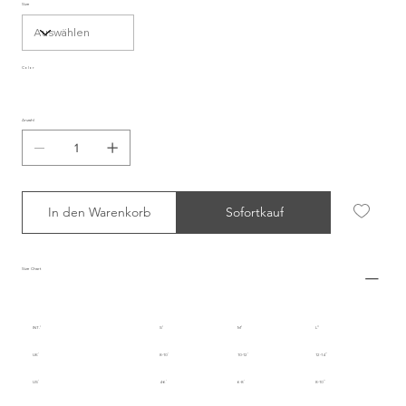
Size
Color
Anzahl
In den Warenkorb
Sofortkauf
Size Chart
INT.
S
M
L
UK
8-10
10-12
12-14
US
4-6
6-8
8-10