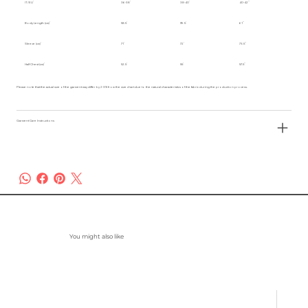
IT/EU
36-38
38-40
40-42
Body Length (cm)
58.5
59.5
61
Sleeve (cm)
71
72
73.5
Half Chest (cm)
52.5
55
57.5
Please note that the actual size of the garment may differ by 2-3% from the size chart due to the natural characteristics of the fabric during the production process.
Garment Care Instructions
You might also like