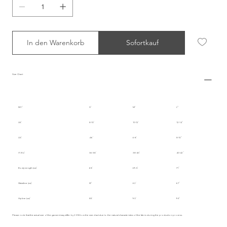
In den Warenkorb
Sofortkauf
Size Chart
INT.
S
M
L
UK
8-10
10-12
12-14
US
4-6
6-8
8-10
IT/EU
36-38
38-40
40-42
Body Length (cm)
68
69.5
71
Waistline (cm)
57
62
67
Hipline (cm)
85
90
95
Please note that the actual size of the garment may differ by 2-3% from the size chart due to the natural characteristics of the fabric during the production process.