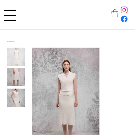
All Products