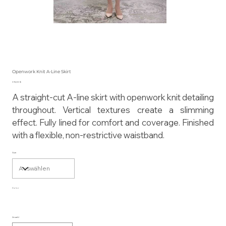
Openwork Knit A-Line Skirt
Preis
315,00 $
A straight-cut A-line skirt with openwork knit detailing
throughout. Vertical textures create a slimming
effect. Fully lined for comfort and coverage. Finished
with a flexible, non-restrictive waistband.
Size
Color
Anzahl