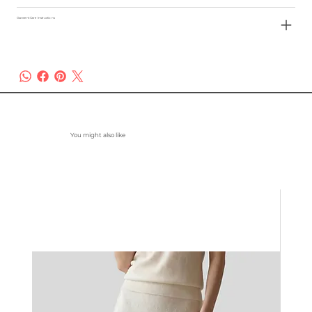
Garment Care Instructions
You might also like