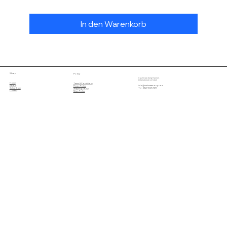
In den Warenkorb
Shop
Policy
Cashmere Song Fashion
(International) Limited
Home
Terms & Conditions
About
info@cashmeresong.com
Privacy Policy
Online Store
Tel : (852) 9029 2929
Shipping Policy
Contact
Return Policy