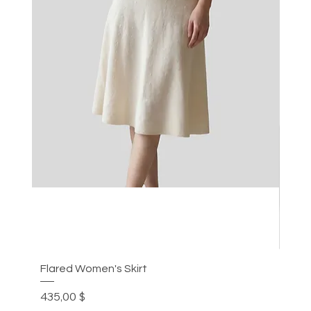
Flared Women's Skirt
Plea
Preis
Prei
435,00 $
305,