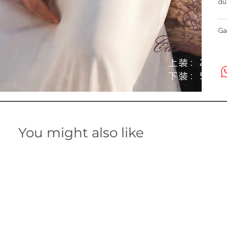
du
Ga
You might also like