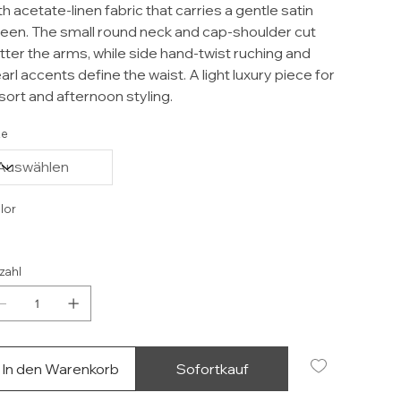
th acetate-linen fabric that carries a gentle satin
een. The small round neck and cap-shoulder cut
atter the arms, while side hand-twist ruching and
arl accents define the waist. A light luxury piece for
sort and afternoon styling.
ze
lor
zahl
In den Warenkorb
Sofortkauf