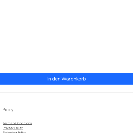
Schnellansicht
In den Warenkorb
Policy
Terms & Conditions
Privacy Policy
Shipping Policy