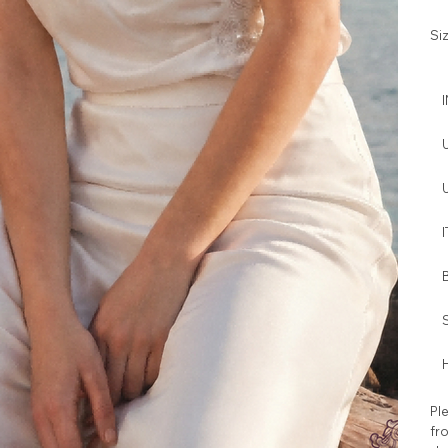
Si
I
H
Ple
fro