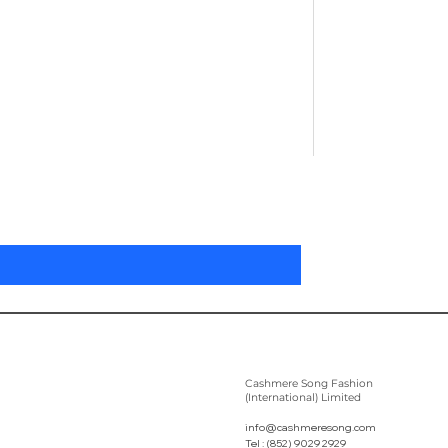
Pleated Women'
Preis
305,00 $
Cashmere Song Fashion
(International) Limited
info@cashmeresong.com
Tel : (852) 9029 2929