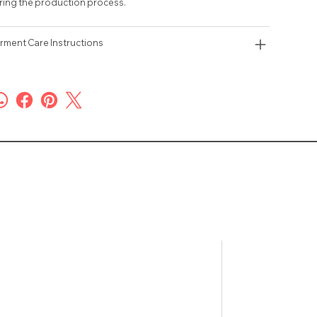
ring the production process.
rment Care Instructions