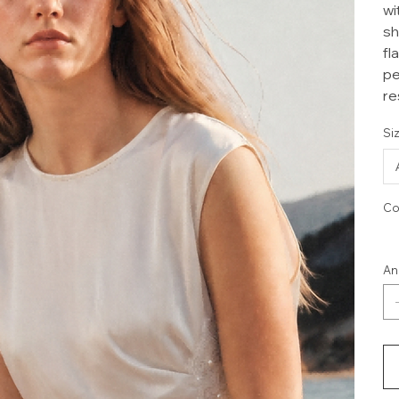
wi
sh
fl
pe
re
Si
Co
An