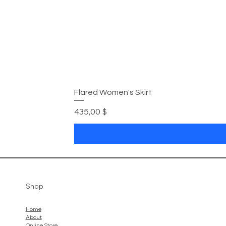
Flared Women's Skirt
Preis
435,00 $
Shop
Home
About
Online Store