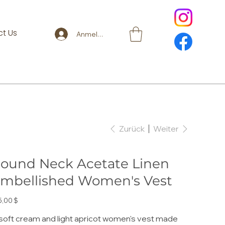
t Us
Anmelden
Zurück
Weiter
ound Neck Acetate Linen
mbellished Women's Vest
s
5,00 $
soft cream and light apricot women's vest made