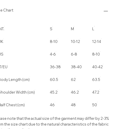
ze Chart
NT.
S
M
L
UK
8-10
10-12
12-14
US
4-6
6-8
8-10
IT/EU
36-38
38-40
40-42
Body Length (cm)
60.5
62
63.5
Shoulder Width (cm)
45.2
46.2
47.2
alf Chest (cm)
46
48
50
ase note that the actual size of the garment may differ by 2-3%
m the size chart due to the natural characteristics of the fabric