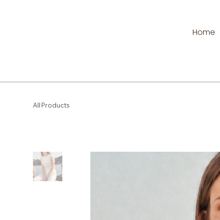
Home
All Products