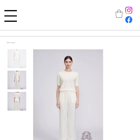
All Products