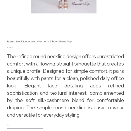
Round Neck Decorated Women's Elbow-Sleeve Top
Preis
265,00 $
The refined round neckline design offers unrestricted
comfort with a flowing straight silhouette that creates
a unique profile. Designed for simple comfort, it pairs
beautifully with pants for a clean, polished daily office
look. Elegant lace detailing adds refined
sophistication and textural interest, complemented
by the soft silk-cashmere blend for comfortable
draping. The simple round neckline is easy to wear
and versatile for everyday styling.
Size