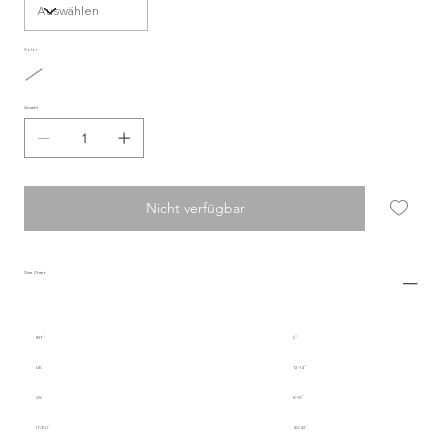
Color
Anzahl
Nicht verfügbar
Size Chart
INT.
L
UK
12-14
US
8-10
IT/EU
40-42