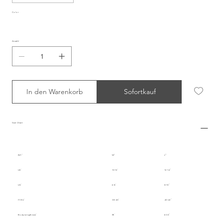
Color
Anzahl
In den Warenkorb
Sofortkauf
Size Chart
INT.
M
L
UK
10-12
12-14
US
6-8
8-10
IT/EU
38-40
40-42
Body Length (cm)
59
60.5