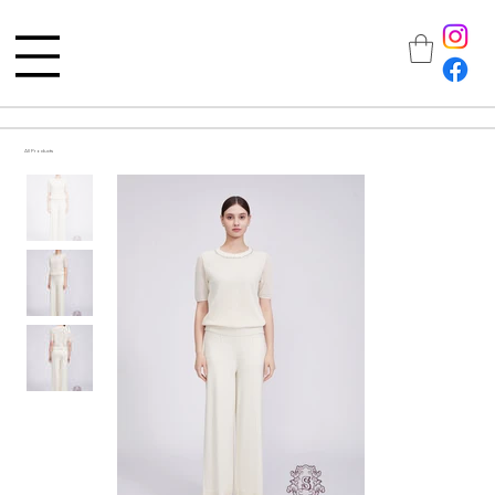
All Products