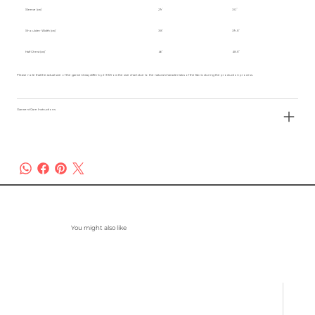
Sleeve (cm)
29
30
Shoulder Width (cm)
38
39.5
Half Chest (cm)
46
48.5
Please note that the actual size of the garment may differ by 2-3% from the size chart due to the natural characteristics of the fabric during the production process.
Garment Care Instructions
You might also like