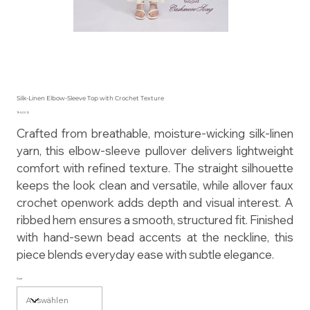
Silk-Linen Elbow-Sleeve Top with Crochet Texture
Preis
195,00 $
Crafted from breathable, moisture-wicking silk-linen
yarn, this elbow-sleeve pullover delivers lightweight
comfort with refined texture. The straight silhouette
keeps the look clean and versatile, while allover faux
crochet openwork adds depth and visual interest. A
ribbed hem ensures a smooth, structured fit. Finished
with hand-sewn bead accents at the neckline, this
piece blends everyday ease with subtle elegance.
Size