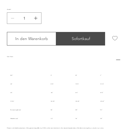
Anzahl
In den Warenkorb
Sofortkauf
Size Chart
INT.
S
M
L
UK
8-10
10-12
12-14
US
4-6
6-8
8-10
IT/EU
36-38
38-40
40-42
Body Length (cm)
86
88
90
Waistline (cm)
34
36
38
Please note that the actual size of the garment may differ by 2-3% from the size chart due to the natural characteristics of the fabric during the production process.