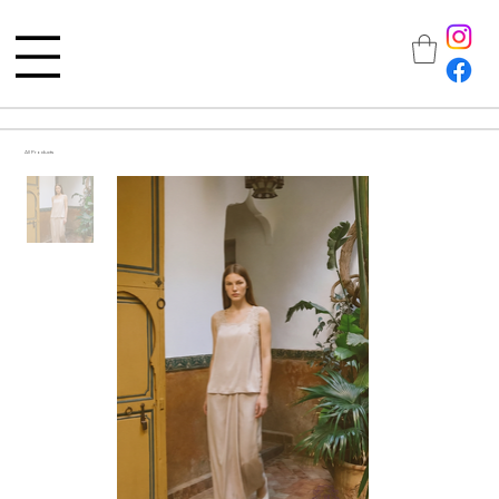
All Products