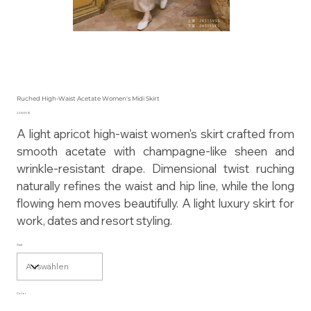
Ruched High-Waist Acetate Women's Midi Skirt
Preis
225,00 $
A light apricot high-waist women's skirt crafted from
smooth acetate with champagne-like sheen and
wrinkle-resistant drape. Dimensional twist ruching
naturally refines the waist and hip line, while the long
flowing hem moves beautifully. A light luxury skirt for
work, dates and resort styling.
Size
Color