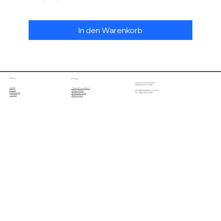
In den Warenkorb
Shop
Policy
Cashmere Song Fashion
(International) Limited
Home
Terms & Conditions
About
info@cashmeresong.com
Privacy Policy
Online Store
Tel : (852) 9029 2929
Shipping Policy
Contact
Return Policy