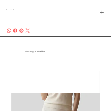
Garment Care Instructions
You might also like