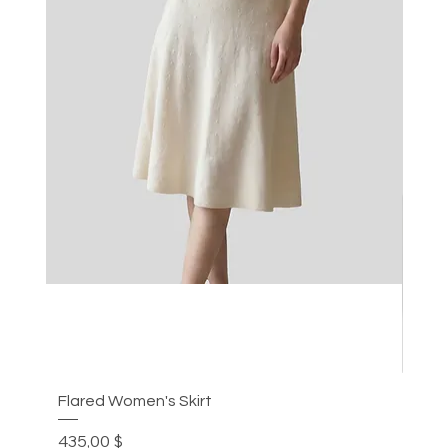
Flared Women's Skirt
Plea
Preis
Prei
435,00 $
305,