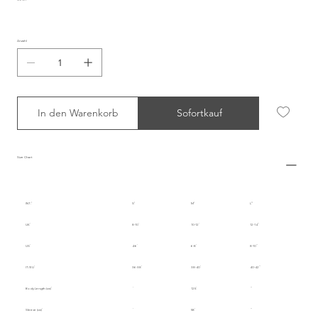
Anzahl
In den Warenkorb
Sofortkauf
Size Chart
INT.
S
M
L
UK
8-10
10-12
12-14
US
4-6
6-8
8-10
IT/EU
36-38
38-40
40-42
Body Length (cm)
125
Sleeve (cm)
58