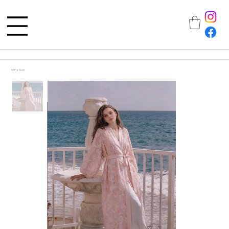
All Products