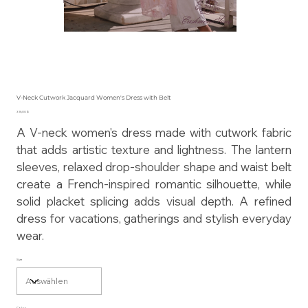
V-Neck Cutwork Jacquard Women's Dress with Belt
Preis
315,00 $
A V-neck women's dress made with cutwork fabric
that adds artistic texture and lightness. The lantern
sleeves, relaxed drop-shoulder shape and waist belt
create a French-inspired romantic silhouette, while
solid placket splicing adds visual depth. A refined
dress for vacations, gatherings and stylish everyday
wear.
Size
Color