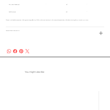
Shoulder Width (cm)
47
Half Chest (cm)
66
Please note that the actual size of the garment may differ by 2-3% from the size chart due to the natural characteristics of the fabric during the production process.
Garment Care Instructions
You might also like