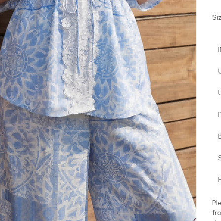
Si
I
H
Ple
fro