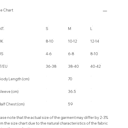
ze Chart
NT.
S
M
L
UK
8-10
10-12
12-14
US
4-6
6-8
8-10
IT/EU
36-38
38-40
40-42
Body Length (cm)
70
Sleeve (cm)
36.5
alf Chest (cm)
59
ase note that the actual size of the garment may differ by 2-3%
m the size chart due to the natural characteristics of the fabric