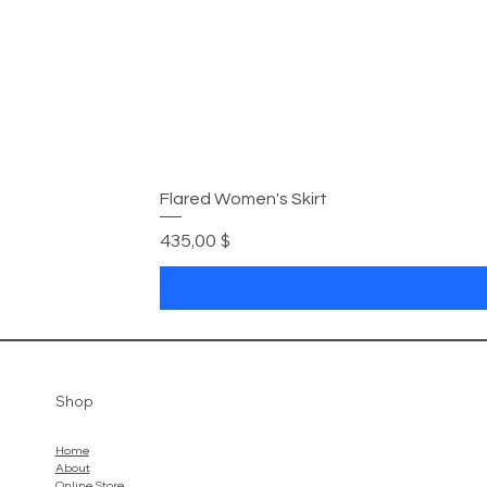
Flared Women's Skirt
Preis
435,00 $
Shop
Home
About
Online Store