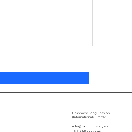
Pleated Women'
Preis
305,00 $
Cashmere Song Fashion
(International) Limited
info@cashmeresong.com
Tel : (852) 9029 2929