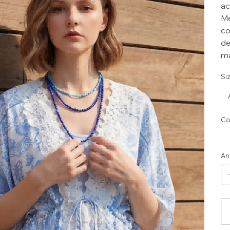
ac
Me
co
de
ma
Si
Co
An