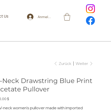
t Us
Anmelden
Zurück
Weiter
-Neck Drawstring Blue Print
cetate Pullover
s
5,00 $
V-neck women's pullover made with imported