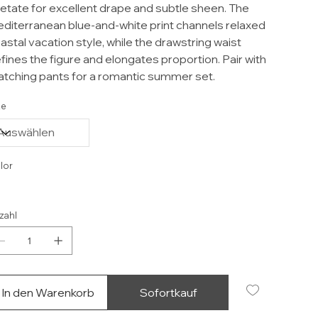
etate for excellent drape and subtle sheen. The
diterranean blue-and-white print channels relaxed
astal vacation style, while the drawstring waist
fines the figure and elongates proportion. Pair with
tching pants for a romantic summer set.
ze
lor
zahl
In den Warenkorb
Sofortkauf