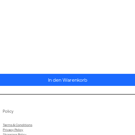
Schnellansicht
In den Warenkorb
Policy
Terms & Conditions
Privacy Policy
Shipping Policy