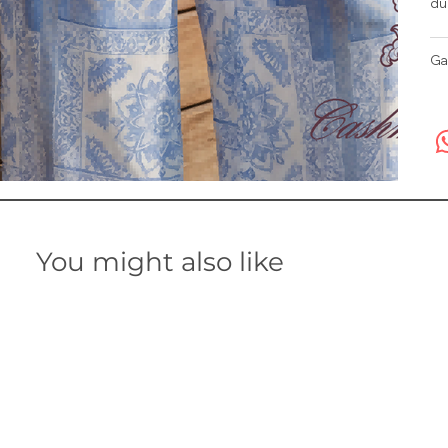
du
Ga
You might also like