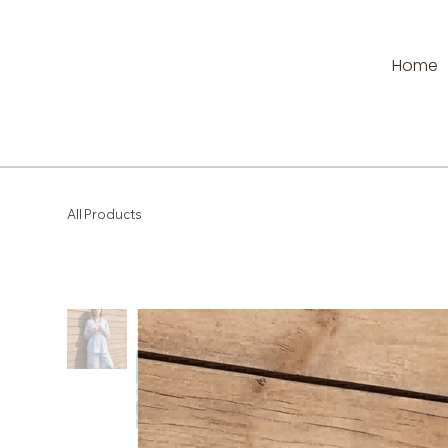
Home
All Products