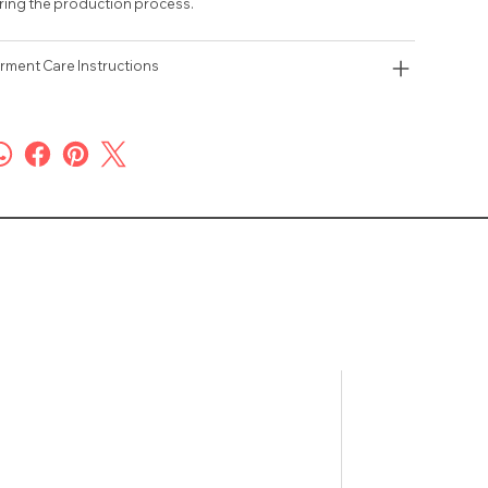
ring the production process.
rment Care Instructions