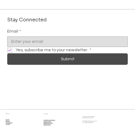
Stay Connected
Email
*
Yes, subscribe me to your newsletter.
*
Submit
Shop
Policy
Cashmere Song Fashion
(International) Limited
Home
Terms & Conditions
About
info@cashmeresong.com
Privacy Policy
Online Store
Tel : (852) 9029 2929
Shipping Policy
Contact
Return Policy