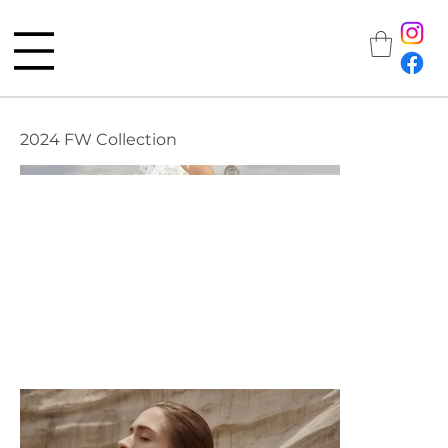
2024 FW Collection