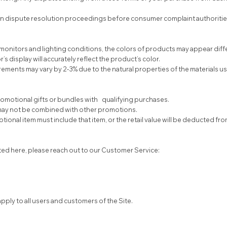
in dispute resolution proceedings before consumer complaint authoritie
monitors and lighting conditions, the colors of products may appear differ
display will accurately reflect the product’s color.
ents may vary by 2-3% due to the natural properties of the materials u
omotional gifts or bundles with qualifying purchases.
 may not be combined with other promotions.
otional item must include that item, or the retail value will be deducted fr
ted here, please reach out to our Customer Service:
pply to all users and customers of the Site.