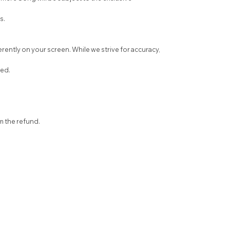
s.
ently on your screen. While we strive for accuracy,
sed.
om the refund.