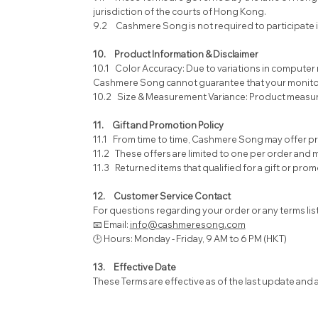
jurisdiction of the courts of Hong Kong.
9.2 Cashmere Song is not required to participate 
10. Product Information & Disclaimer
10.1 Color Accuracy: Due to variations in computer 
Cashmere Song cannot guarantee that your monitor’s 
10.2 Size & Measurement Variance: Product measurem
11. Gift and Promotion Policy
11.1 From time to time, Cashmere Song may offer pr
11.2 These offers are limited to one per order and
11.3 Returned items that qualified for a gift or prom
12. Customer Service Contact
For questions regarding your order or any terms lis
📧 Email:
info@cashmeresong.com
🕒 Hours: Monday - Friday, 9 AM to 6 PM (HKT)
13. Effective Date
These Terms are effective as of the last update and a