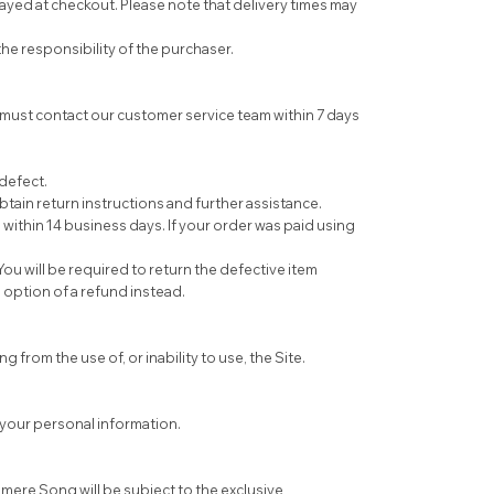
ayed at checkout. Please note that delivery times may
e responsibility of the purchaser.
must contact our customer service team within 7 days
 defect.
tain return instructions and further assistance.
within 14 business days. If your order was paid using
ou will be required to return the defective item
e option of a refund instead.
 from the use of, or inability to use, the Site.
t your personal information.
ere Song will be subject to the exclusive