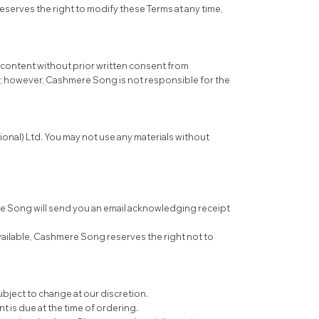
serves the right to modify these Terms at any time,
e content without prior written consent from
e; however, Cashmere Song is not responsible for the
tional) Ltd. You may not use any materials without
re Song will send you an email acknowledging receipt
vailable, Cashmere Song reserves the right not to
subject to change at our discretion.
is due at the time of ordering.