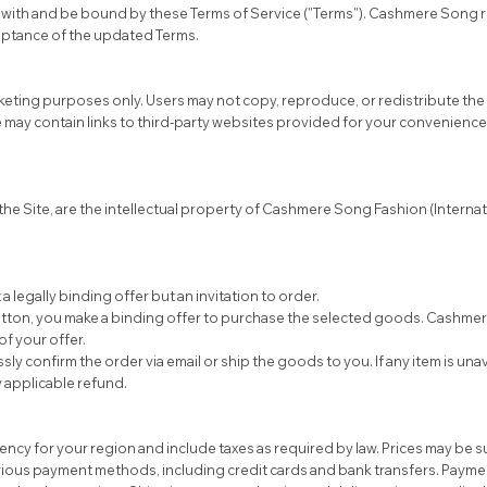
 with and be bound by these Terms of Service ("Terms"). Cashmere Song re
eptance of the updated Terms.
arketing purposes only. Users may not copy, reproduce, or redistribute th
e may contain links to third-party websites provided for your convenienc
 the Site, are the intellectual property of Cashmere Song Fashion (Interna
 legally binding offer but an invitation to order.
utton, you make a binding offer to purchase the selected goods. Cashme
f your offer.
y confirm the order via email or ship the goods to you. If any item is una
y applicable refund.
urrency for your region and include taxes as required by law. Prices may be 
s payment methods, including credit cards and bank transfers. Payment 