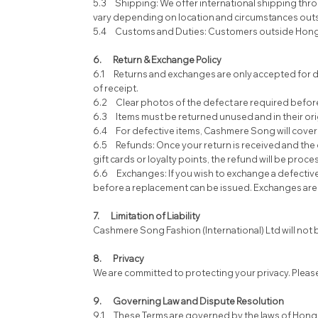
5.3 Shipping: We offer international shipping throu
vary depending on location and circumstances outs
5.4 Customs and Duties: Customers outside Hong Kon
6. Return & Exchange Policy
6.1 Returns and exchanges are only accepted for de
of receipt.
6.2 Clear photos of the defect are required before 
6.3 Items must be returned unused and in their origin
6.4 For defective items, Cashmere Song will cover t
6.5 Refunds: Once your return is received and the d
gift cards or loyalty points, the refund will be proc
6.6 Exchanges: If you wish to exchange a defective i
before a replacement can be issued. Exchanges are subj
7. Limitation of Liability
Cashmere Song Fashion (International) Ltd will not be 
8. Privacy
We are committed to protecting your privacy. Please 
9. Governing Law and Dispute Resolution
9.1 These Terms are governed by the laws of Hong 