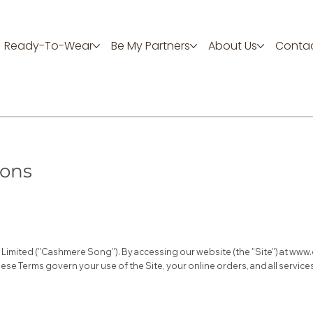
Ready-To-Wear
Be My Partners
About Us
Contac
ions
imited ("Cashmere Song"). By accessing our website (the "Site") at
www.
ese Terms govern your use of the Site, your online orders, and all servi