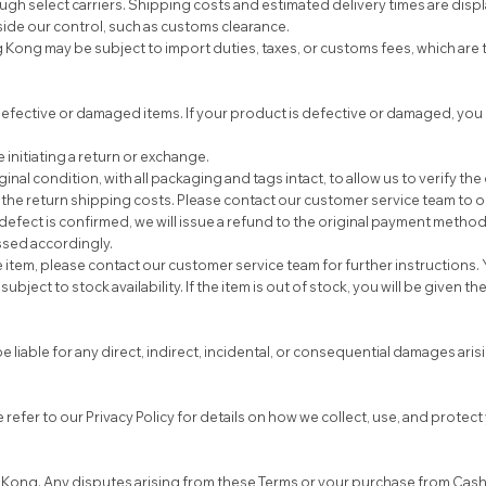
gh select carriers. Shipping costs and estimated delivery times are displ
ide our control, such as customs clearance.
g may be subject to import duties, taxes, or customs fees, which are th
fective or damaged items. If your product is defective or damaged, you 
initiating a return or exchange.
al condition, with all packaging and tags intact, to allow us to verify the
he return shipping costs. Please contact our customer service team to ob
efect is confirmed, we will issue a refund to the original payment method 
essed accordingly.
tem, please contact our customer service team for further instructions. Y
ect to stock availability. If the item is out of stock, you will be given th
liable for any direct, indirect, incidental, or consequential damages arising
refer to our Privacy Policy for details on how we collect, use, and protec
Kong. Any disputes arising from these Terms or your purchase from Cashm