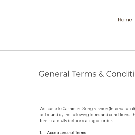
Home
General Terms & Condit
Welcome to Cashmere Song Fashion (International) L
be bound by the following terms and conditions. Th
Terms carefully before placing an order.
1. Acceptance of Terms