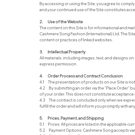
By accessing or using the Site, you agree to comply
and your continued use of the Site constitutes acc
2. Use of the Website
The content on this Site is for informational and m
Cashmere Song Fashion (International) Ltd. The Sit
content or practices of linked websites.
3. Intellectual Property
All materials, including images, text, and designs on
express permission.
4. Order Process and Contract Conclusion
4.1 The presentation of products on our Site is not a
4.2 By submitting an order via the "Place Order" b
of your order. This does not constitute acceptance o
4.3 The contract is concluded only when we expressl
fulfill the order and will inform you promptly with an
5. Prices, Payment, and Shipping
5.1 Prices: All prices are listed in the applicable c
5.2 Payment Options: Cashmere Song accepts variou