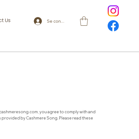
t Us
Se connecter
cashmeresong.com
, you agree to comply with and
ces provided by Cashmere Song. Please read these