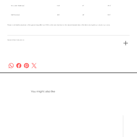
Shoulder Width (cm)
34.5
37
39.5
Half Chest (cm)
45.5
48
50.5
Please note that the actual size of the garment may differ by 2-3% from the size chart due to the natural characteristics of the fabric during the production process.
Garment Care Instructions
You might also like