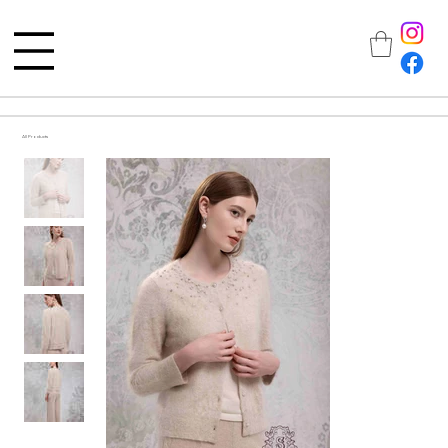
All Products