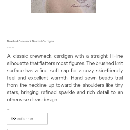
Brushed Crewneck Beaded Cardigan
Prix
395,00 $US
A classic crewneck cardigan with a straight H-line
silhouette that flatters most figures. The brushed knit
surface has a fine, soft nap for a cozy, skin-friendly
feel and excellent warmth. Hand-sewn beads trail
from the neckline up toward the shoulders like tiny
stars, bringing refined sparkle and rich detail to an
otherwise clean design.
Size
Color