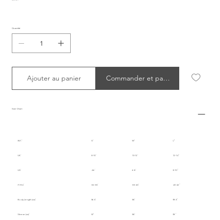
Quantité
Ajouter au panier
Commander et payer
Size Chart
INT.
S
M
L
UK
8-10
10-12
12-14
US
4-6
6-8
8-10
IT/EU
36-38
38-40
40-42
Body Length (cm)
56.5
58
59.5
Sleeve (cm)
57
58
59