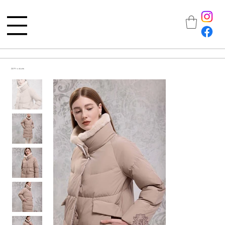
All Products