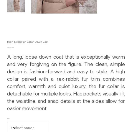
High-Neck Fur-Collar Down Coat
Prix
655,00 $US
A long, loose down coat that is exceptionally warm
and very forgiving on the figure. The clean, simple
design is fashion-forward and easy to style. A high
collar paired with a rex-rabbit fur trim combines
comfort, warmth and quiet luxury; the fur collar is
detachable for multiple looks. Flap pockets visually lift
the waistline, and snap details at the sides allow for
easier movement.
Size