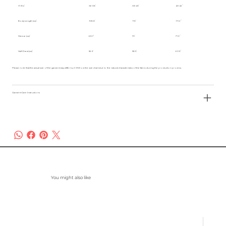
IT/EU
36-38
38-40
40-42
Body Length (cm)
108.8
110
111.2
Sleeve (cm)
68.7
70
71.3
Half Chest (cm)
56.5
58.5
60.5
Please note that the actual size of the garment may differ by 2-3% from the size chart due to the natural characteristics of the fabric during the production process.
Garment Care Instructions
You might also like