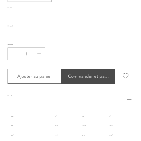
Color
Color2
Quantité
Ajouter au panier
Commander et payer
Size Chart
INT.
S
M
L
UK
8-10
10-12
12-14
US
4-6
6-8
8-10