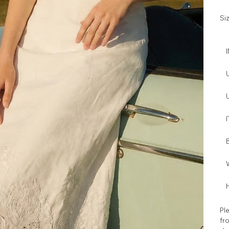
Si
I
W
H
Ple
fro