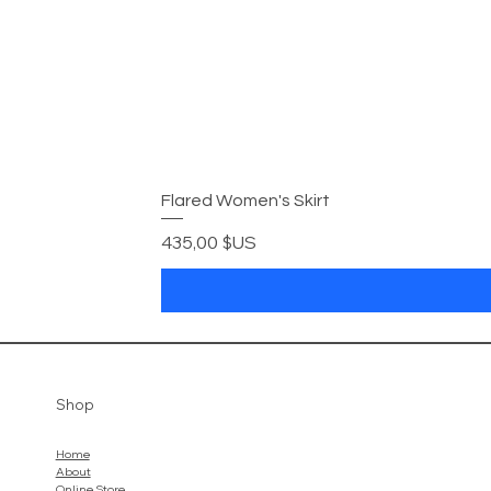
Flared Women's Skirt
Prix
435,00 $US
Shop
Home
About
Online Store