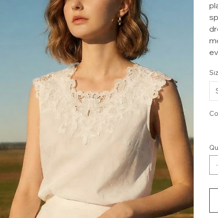
pl
sp
dr
mo
ev
Si
Co
Qu