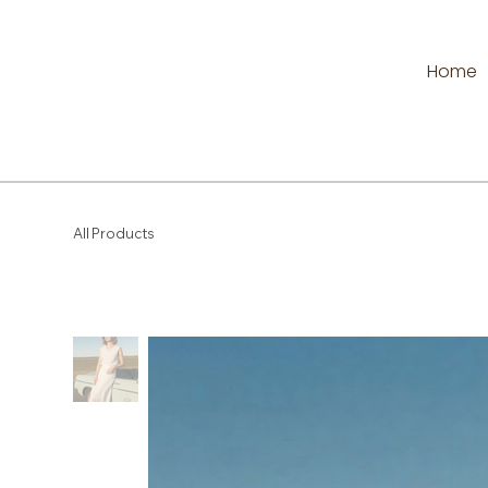
Home
All Products