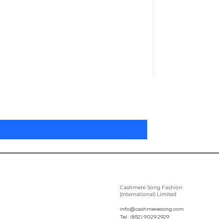
Pleated Women'
Prix
305,00 $US
Cashmere Song Fashion
(International) Limited
info@cashmeresong.com
Tel : (852) 9029 2929