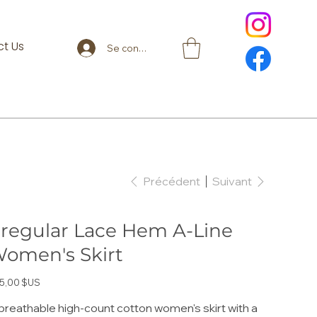
t Us
Se connecter
Précédent
Suivant
rregular Lace Hem A-Line
omen's Skirt
5,00 $US
breathable high-count cotton women's skirt with a