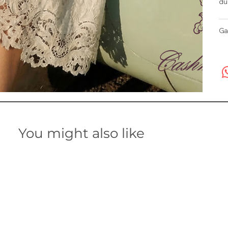
du
Ga
You might also like