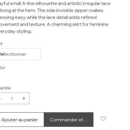
ayful small A-line silhouette and artistic irregular lace
licing at the hem. The side invisible zipper makes
essing easy, while the lace detail adds refined
vement and texture. A charming skirt for feminine
eryday styling.
ze
lor
antité
Ajouter au panier
Commander et payer