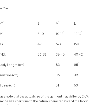
ze Chart
NT.
S
M
L
UK
8-10
10-12
12-14
US
4-6
6-8
8-10
IT/EU
36-38
38-40
40-42
Body Length (cm)
83
85
aistline (cm)
36
38
ipline (cm)
51
53
ase note that the actual size of the garment may differ by 2-3%
m the size chart due to the natural characteristics of the fabric