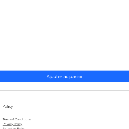
Aperçu rapide
Ajouter au panier
Policy
Terms & Conditions
Privacy Policy
Shipping Policy