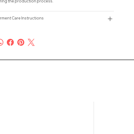
ring the production process.
rment Care Instructions