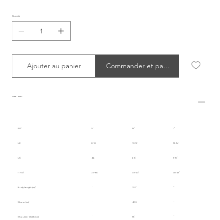
Quantité
Ajouter au panier
Commander et payer
Size Chart
INT.
S
M
L
UK
8-10
10-12
12-14
US
4-6
6-8
8-10
IT/EU
36-38
38-40
40-42
Body Length (cm)
130
Sleeve (cm)
42.5
Shoulder Width (cm)
55