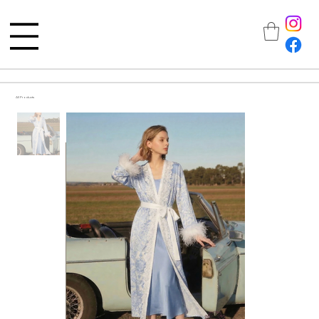
All Products