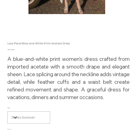
Lace Panel Blue-and-White Print Acetate Dress
Prix
475,00 $US
A blue-and-white print women's dress crafted from
imported acetate with a smooth drape and elegant
sheen. Lace splicing around the neckline adds vintage
detail, while feather cuffs and a waist belt create
refined movement and shape. A graceful dress for
vacations, dinners and summer occasions.
Size
Color