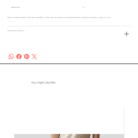
Half Chest (cm)
61
Please note that the actual size of the garment may differ by 2-3% from the size chart due to the natural characteristics of the fabric during the production process.
Garment Care Instructions
You might also like