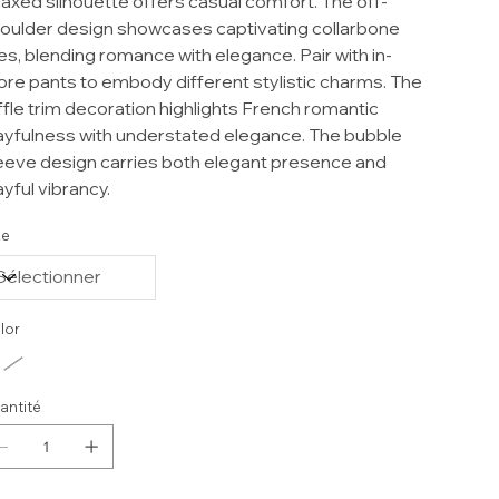
laxed silhouette offers casual comfort. The off-
oulder design showcases captivating collarbone
nes, blending romance with elegance. Pair with in-
ore pants to embody different stylistic charms. The
ffle trim decoration highlights French romantic
ayfulness with understated elegance. The bubble
eeve design carries both elegant presence and
ayful vibrancy.
ze
lor
antité