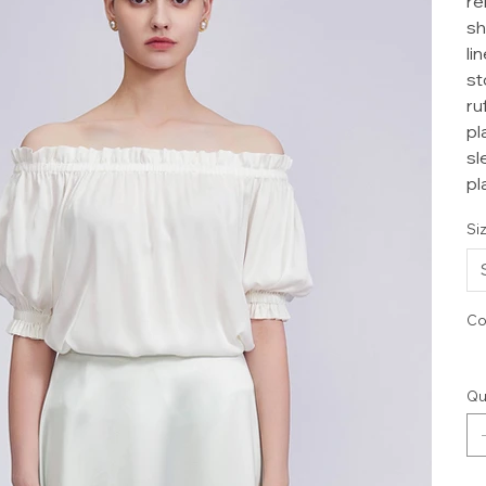
re
sh
li
st
ru
pl
sl
pl
Si
Co
Qu