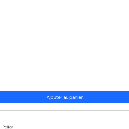
Aperçu rapide
Ajouter au panier
Policy