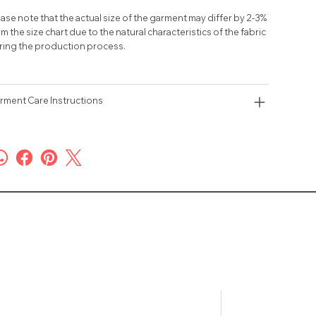
ase note that the actual size of the garment may differ by 2-3%
m the size chart due to the natural characteristics of the fabric
ring the production process.
rment Care Instructions