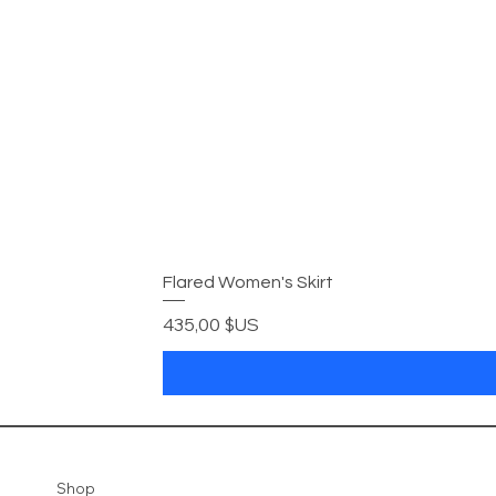
Flared Women's Skirt
Prix
435,00 $US
Shop