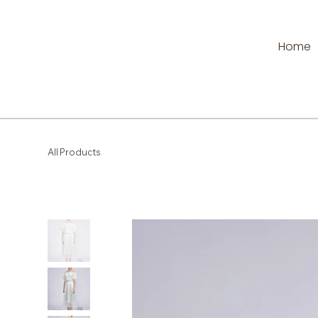
Home
All Products