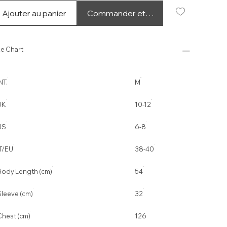
Ajouter au panier
Commander et payer
ze Chart
NT.
M
UK
10-12
US
6-8
IT/EU
38-40
Body Length (cm)
54
Sleeve (cm)
32
Chest (cm)
126