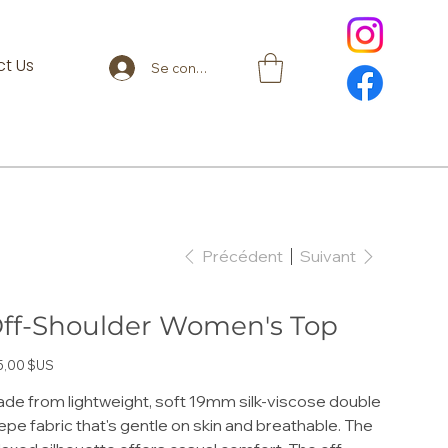
t Us
Se connecter
Précédent
Suivant
ff-Shoulder Women's Top
5,00 $US
de from lightweight, soft 19mm silk-viscose double
epe fabric that's gentle on skin and breathable. The