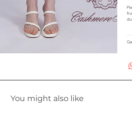
Ple
fro
du
Ga
You might also like