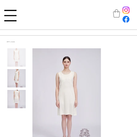
All Products