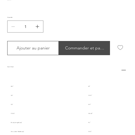
Quantité
Ajouter au panier
Commander et payer
Size Chart
INT.
M
UK
10-12
US
6-8
IT/EU
38-40
Body Length (cm)
92
Shoulder Width (cm)
33.5