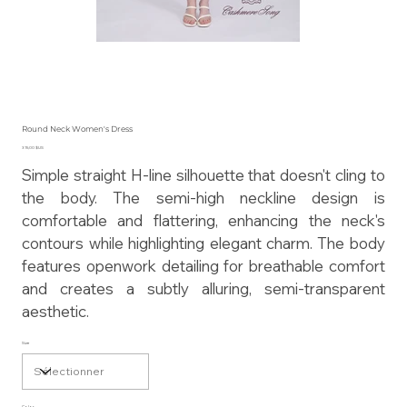
Round Neck Women's Dress
Prix
315,00 $US
Simple straight H-line silhouette that doesn't cling to
the body. The semi-high neckline design is
comfortable and flattering, enhancing the neck's
contours while highlighting elegant charm. The body
features openwork detailing for breathable comfort
and creates a subtly alluring, semi-transparent
aesthetic.
Size
Color