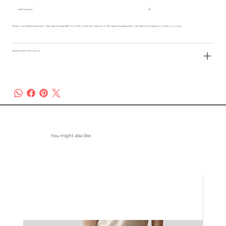
Half Chest (cm)
48
Please note that the actual size of the garment may differ by 2-3% from the size chart due to the natural characteristics of the fabric during the production process.
Garment Care Instructions
You might also like