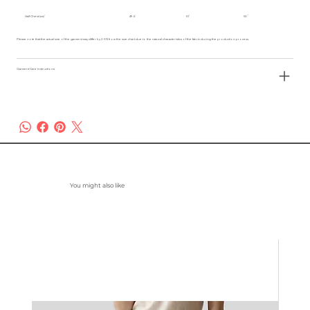
Half Chest (cm)
49.5
51
53
Please note that the actual size of the garment may differ by 2-3% from the size chart due to the natural characteristics of the fabric during the production process.
Garment Care Instructions
You might also like