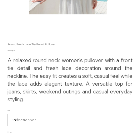
Round Neck Lace Tie-Front Pullover
Prix
185,00 $US
A relaxed round neck women's pullover with a front
tie detail and fresh lace decoration around the
neckline. The easy fit creates a soft, casual feel while
the lace adds elegant texture. A versatile top for
jeans, skirts, weekend outings and casual everyday
styling.
Size
Color