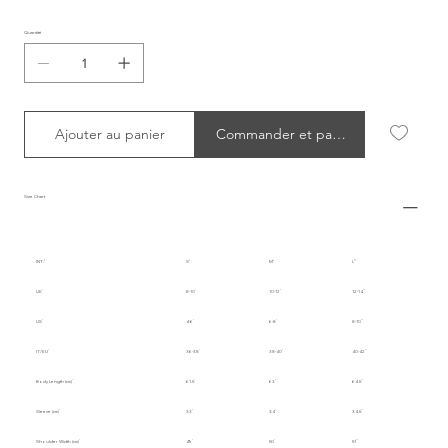
Quantité
Ajouter au panier
Commander et payer
Size Chart
INT.
S
M
L
UK
8-10
10-12
12-14
US
4-6
6-8
8-10
IT/EU
36-38
38-40
40-42
Body Length (cm)
61.5
63
64.5
Sleeve (cm)
33
34
34.5
Shoulder Width (cm)
49
50
51