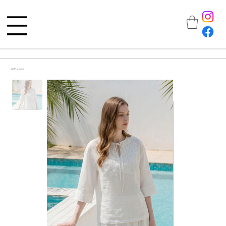
All Products