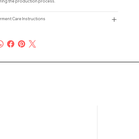
ring the production process.
rment Care Instructions