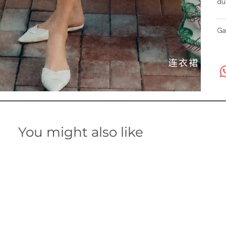
du
Ga
You might also like