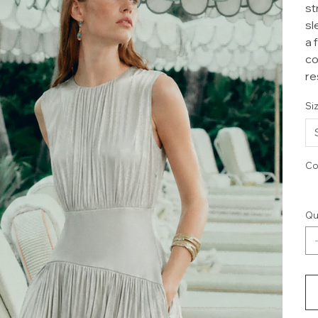
st
sl
a 
co
re
Si
Co
Qu