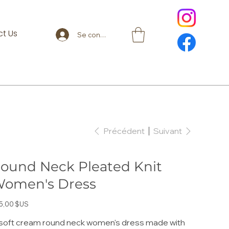
t Us
Se connecter
Précédent
Suivant
ound Neck Pleated Knit
omen's Dress
5,00 $US
soft cream round neck women's dress made with