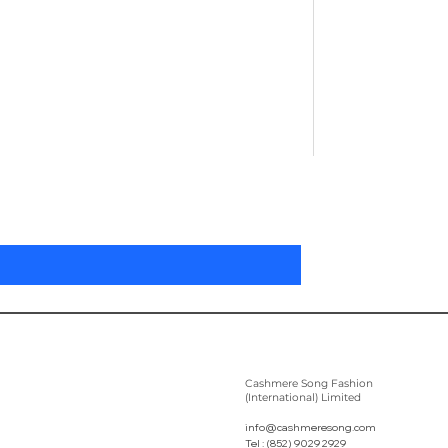
Pleated Women'
Prix
305,00 $US
Cashmere Song Fashion
(International) Limited
info@cashmeresong.com
Tel : (852) 9029 2929