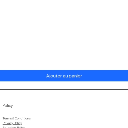
Aperçu rapide
Ajouter au panier
Policy
Terms & Conditions
Privacy Policy
Shipping Policy