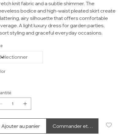
retch knit fabric and a subtle shimmer. The
eeveless bodice and high-waist pleated skirt create
flattering, airy silhouette that offers comfortable
verage. A light luxury dress for garden parties,
sort styling and graceful everyday occasions.
ze
lor
antité
Ajouter au panier
Commander et payer