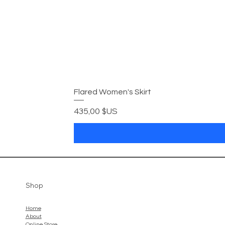
Flared Women's Skirt
Prix
435,00 $US
Shop
Home
About
Online Store