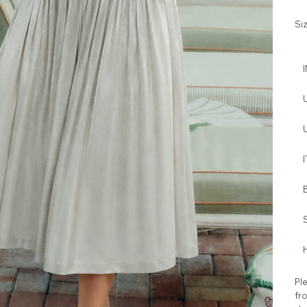
Si
I
H
Ple
fro