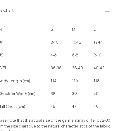
ze Chart
NT.
S
M
L
UK
8-10
10-12
12-14
US
4-6
6-8
8-10
IT/EU
36-38
38-40
40-42
Body Length (cm)
114
116
118
Shoulder Width (cm)
38
39
40
alf Chest (cm)
45
47
49
ase note that the actual size of the garment may differ by 2-3%
m the size chart due to the natural characteristics of the fabric