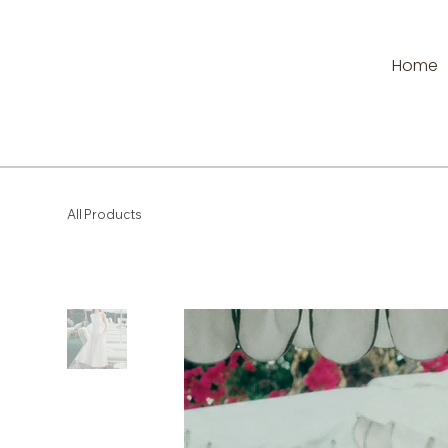
Home
All Products