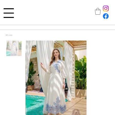
All Products