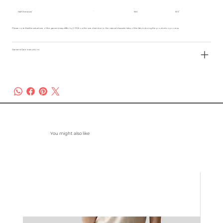
Half Chest (cm)
55.5
57.5
Please note that the actual size of the garment may differ by 2-3% from the size chart due to the natural characteristics of the fabric during the production process.
Garment Care Instructions
You might also like