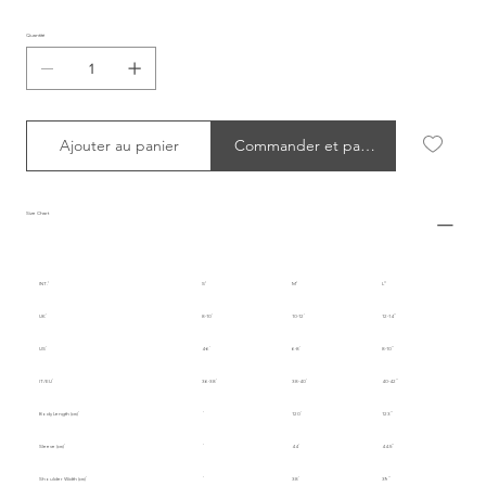
Quantité
Ajouter au panier
Commander et payer
Size Chart
INT.
S
M
L
UK
8-10
10-12
12-14
US
4-6
6-8
8-10
IT/EU
36-38
38-40
40-42
Body Length (cm)
120
123
Sleeve (cm)
44
44.5
Shoulder Width (cm)
38
39