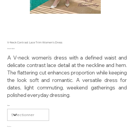
V-Neck Contrast Lace Trim Women's Dress
Prix
365,00 $US
A V-neck women's dress with a defined waist and
delicate contrast lace detail at the neckline and hem.
The flattering cut enhances proportion while keeping
the look soft and romantic. A versatile dress for
dates, light commuting, weekend gatherings and
polished everyday dressing.
Size
Color