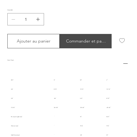
Quantité
Ajouter au panier
Commander et payer
Size Chart
INT.
S
M
L
UK
8-10
10-12
12-14
US
4-6
6-8
8-10
IT/EU
36-38
38-40
40-42
Body Length (cm)
51
52.5
Sleeve (cm)
70.5
71.5
Half Chest (cm)
49
51