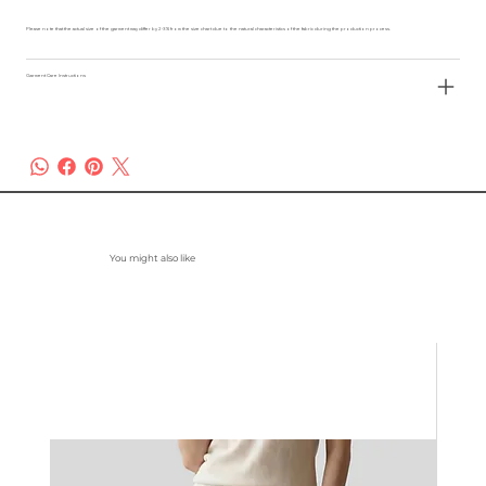
Please note that the actual size of the garment may differ by 2-3% from the size chart due to the natural characteristics of the fabric during the production process.
Garment Care Instructions
You might also like