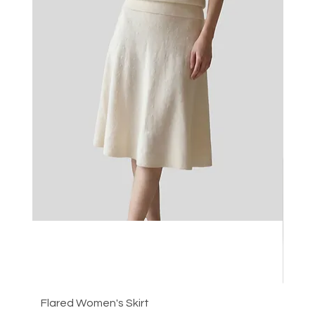
Flared Women's Skirt
Plea