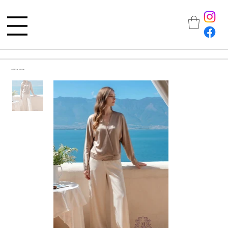
All Products