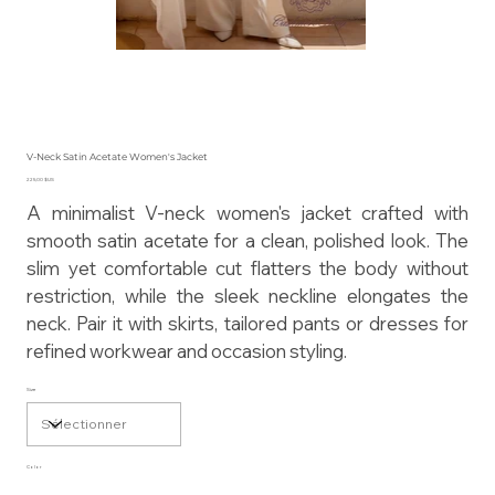
V-Neck Satin Acetate Women's Jacket
Prix
225,00 $US
A minimalist V-neck women's jacket crafted with
smooth satin acetate for a clean, polished look. The
slim yet comfortable cut flatters the body without
restriction, while the sleek neckline elongates the
neck. Pair it with skirts, tailored pants or dresses for
refined workwear and occasion styling.
Size
Color