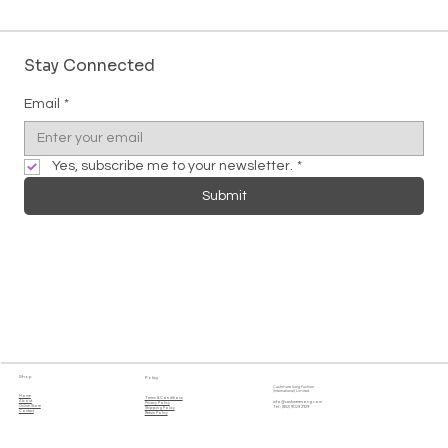
Stay Connected
Email
*
Yes, subscribe me to your newsletter.
*
Submit
Shop
Policy
Cashmere Song Fashion
(International) Limited
Home
Terms & Conditions
About
info@cashmeresong.com
Privacy Policy
Online Store
Tel : (852) 9029 2929
Shipping Policy
Contact
Return Policy