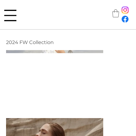
2024 FW Collection