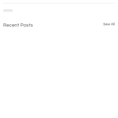
See All
Recent Posts