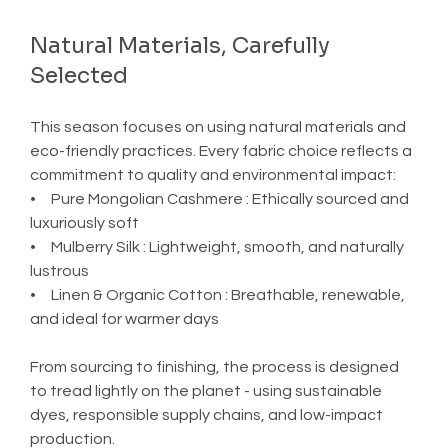
Natural Materials, Carefully 
Selected
This season focuses on using natural materials and 
eco-friendly practices. Every fabric choice reflects a 
commitment to quality and environmental impact:
•     Pure Mongolian Cashmere : Ethically sourced and 
luxuriously soft
•     Mulberry Silk : Lightweight, smooth, and naturally 
lustrous
•     Linen & Organic Cotton : Breathable, renewable, 
and ideal for warmer days
From sourcing to finishing, the process is designed 
to tread lightly on the planet - using sustainable 
dyes, responsible supply chains, and low-impact 
production.