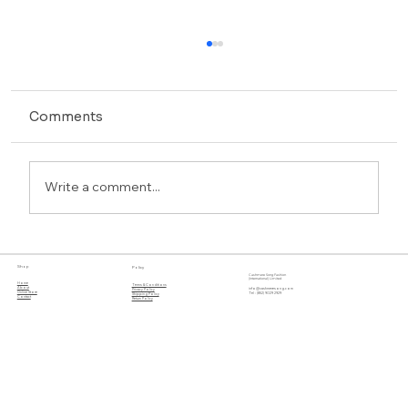
Comments
Write a comment...
Discover Cashmere Song’s Luxe
Shop
Policy
Winter Collection
Cashmere Song Fashion
(International) Limited
Home
Terms & Conditions
About
info@cashmeresong.com
Privacy Policy
Online Store
Tel : (852) 9029 2929
Shipping Policy
Contact
Return Policy