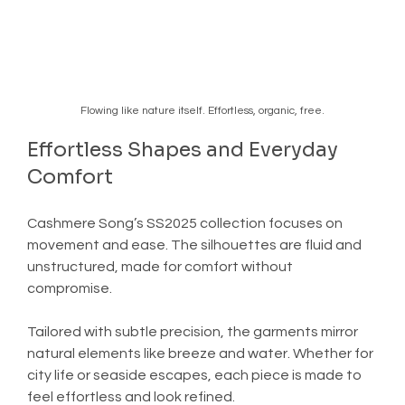
Flowing like nature itself. Effortless, organic, free.
Effortless Shapes and Everyday 
Comfort
Cashmere Song’s SS2025 collection focuses on 
movement and ease. The silhouettes are fluid and 
unstructured, made for comfort without 
compromise.
Tailored with subtle precision, the garments mirror 
natural elements like breeze and water. Whether for 
city life or seaside escapes, each piece is made to 
feel effortless and look refined.