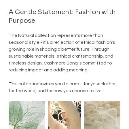
A Gentle Statement: Fashion with 
Purpose
The Natural collection represents more than 
seasonal style - it’s a reflection of ethical fashion’s 
growing role in shaping a better future. Through 
sustainable materials, ethical craftsmanship, and 
timeless design, Cashmere Song is committed to 
reducing impact and adding meaning.
This collection invites you to care  - for your clothes, 
for the world, and for how you choose to live.