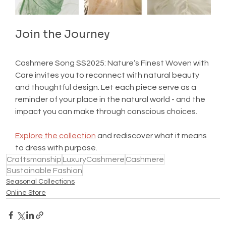
Join the Journey
Cashmere Song SS2025: Nature’s Finest Woven with 
Care invites you to reconnect with natural beauty 
and thoughtful design. Let each piece serve as a 
reminder of your place in the natural world - and the 
impact you can make through conscious choices.
Explore the collection
 and rediscover what it means 
to dress with purpose.
Craftsmanship
LuxuryCashmere
Cashmere
Sustainable Fashion
Seasonal Collections
Online Store