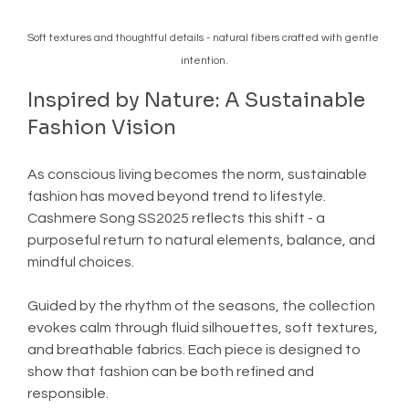
Soft textures and thoughtful details - natural fibers crafted with gentle 
intention.
Inspired by Nature: A Sustainable 
Fashion Vision
As conscious living becomes the norm, sustainable 
fashion has moved beyond trend to lifestyle. 
Cashmere Song SS2025 reflects this shift - a 
purposeful return to natural elements, balance, and 
mindful choices.
Guided by the rhythm of the seasons, the collection 
evokes calm through fluid silhouettes, soft textures, 
and breathable fabrics. Each piece is designed to 
show that fashion can be both refined and 
responsible.