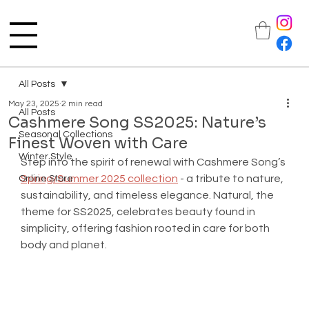
All Posts
May 23, 2025
2 min read
All Posts
Cashmere Song SS2025: Nature’s
Seasonal Collections
Finest Woven with Care
Winter Style
Step into the spirit of renewal with Cashmere Song’s 
Spring/Summer 2025 collection
 - a tribute to nature, 
Online Store
sustainability, and timeless elegance. Natural, the 
theme for SS2025, celebrates beauty found in 
simplicity, offering fashion rooted in care for both 
body and planet.