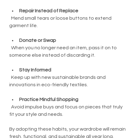
Repair Instead of Replace
  Mend small tears or loose buttons to extend 
garment life.
Donate or Swap
  When you no longer need an item, pass it on to 
someone else instead of discarding it.
Stay Informed
  Keep up with new sustainable brands and 
innovations in eco-friendly textiles.
Practice Mindful Shopping
  Avoid impulse buys and focus on pieces that truly 
fit your style and needs.
By adopting these habits, your wardrobe will remain 
fresh, functional, and sustainable all year long.