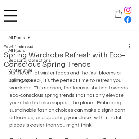
All Posts
Feb 6
4 min read
All Posts
Spring Wardrobe Refresh with Eco-
Seasonal Collections
Conscious Spring Trends
Winter Style
As the chill of winter fades and the first blooms of 
spring appear, it’s the perfect time to refresh your 
Online Store
wardrobe. This season, the focus is shifting towards 
eco-conscious spring trends that not only elevate 
your style but also support the planet. Embracing 
sustainable fashion choices can make a significant 
difference, and updating your closet with mindful 
pieces is easier than you might think.