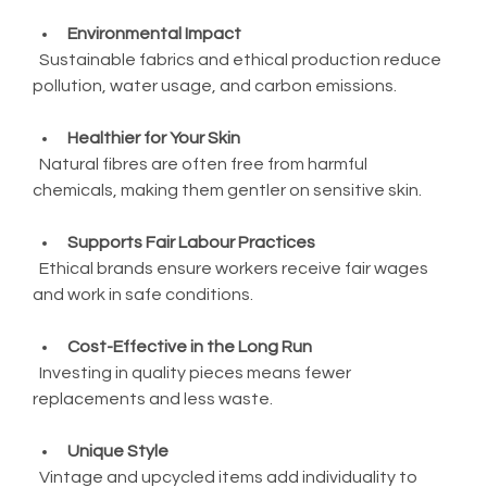
Environmental Impact
  Sustainable fabrics and ethical production reduce 
pollution, water usage, and carbon emissions.
Healthier for Your Skin
  Natural fibres are often free from harmful 
chemicals, making them gentler on sensitive skin.
Supports Fair Labour Practices
  Ethical brands ensure workers receive fair wages 
and work in safe conditions.
Cost-Effective in the Long Run
  Investing in quality pieces means fewer 
replacements and less waste.
Unique Style
  Vintage and upcycled items add individuality to 