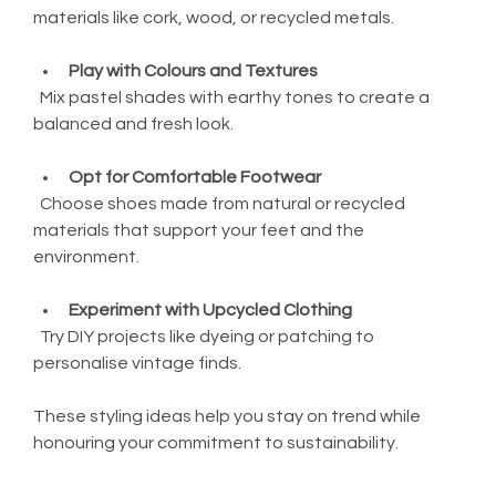
materials like cork, wood, or recycled metals.
Play with Colours and Textures
  Mix pastel shades with earthy tones to create a 
balanced and fresh look.
Opt for Comfortable Footwear
  Choose shoes made from natural or recycled 
materials that support your feet and the 
environment.
Experiment with Upcycled Clothing
  Try DIY projects like dyeing or patching to 
personalise vintage finds.
These styling ideas help you stay on trend while 
honouring your commitment to sustainability.