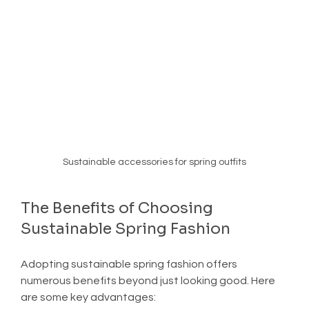
Sustainable accessories for spring outfits
The Benefits of Choosing 
Sustainable Spring Fashion
Adopting sustainable spring fashion offers 
numerous benefits beyond just looking good. Here 
are some key advantages: