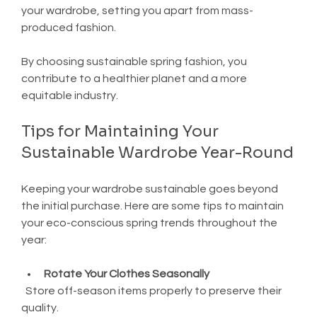
your wardrobe, setting you apart from mass-
produced fashion.
By choosing sustainable spring fashion, you 
contribute to a healthier planet and a more 
equitable industry.
Tips for Maintaining Your 
Sustainable Wardrobe Year-Round
Keeping your wardrobe sustainable goes beyond 
the initial purchase. Here are some tips to maintain 
your eco-conscious spring trends throughout the 
year:
Rotate Your Clothes Seasonally
  Store off-season items properly to preserve their 
quality.