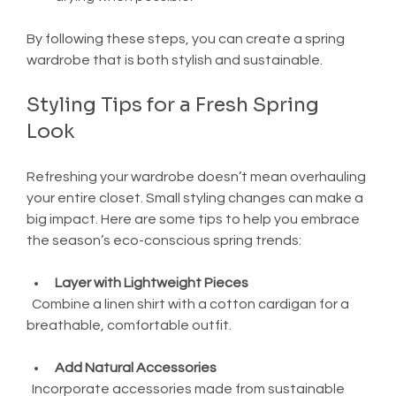
By following these steps, you can create a spring 
wardrobe that is both stylish and sustainable.
Styling Tips for a Fresh Spring 
Look
Refreshing your wardrobe doesn’t mean overhauling 
your entire closet. Small styling changes can make a 
big impact. Here are some tips to help you embrace 
the season’s eco-conscious spring trends:
Layer with Lightweight Pieces
  Combine a linen shirt with a cotton cardigan for a 
breathable, comfortable outfit.
Add Natural Accessories
  Incorporate accessories made from sustainable 