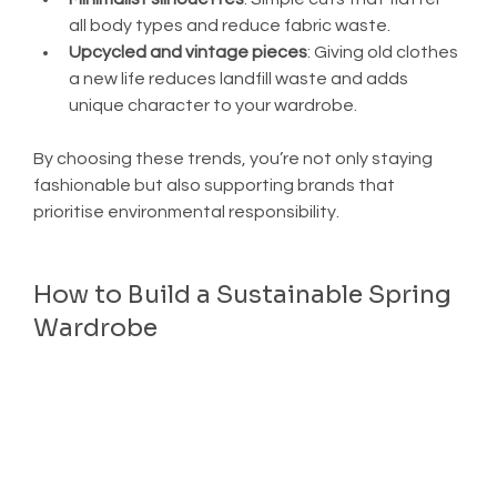
all body types and reduce fabric waste.
Upcycled and vintage pieces
: Giving old clothes 
a new life reduces landfill waste and adds 
unique character to your wardrobe.
By choosing these trends, you’re not only staying 
fashionable but also supporting brands that 
prioritise environmental responsibility.
How to Build a Sustainable Spring 
Wardrobe