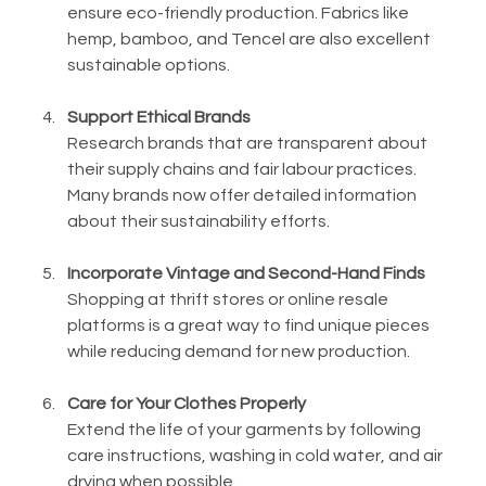
ensure eco-friendly production. Fabrics like 
hemp, bamboo, and Tencel are also excellent 
sustainable options.
Support Ethical Brands
Research brands that are transparent about 
their supply chains and fair labour practices. 
Many brands now offer detailed information 
about their sustainability efforts.
Incorporate Vintage and Second-Hand Finds
Shopping at thrift stores or online resale 
platforms is a great way to find unique pieces 
while reducing demand for new production.
Care for Your Clothes Properly
Extend the life of your garments by following 
care instructions, washing in cold water, and air 
drying when possible.