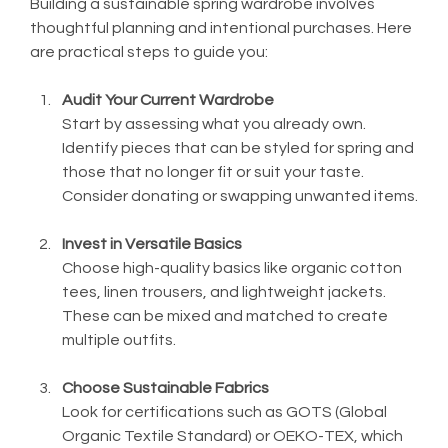
Building a sustainable spring wardrobe involves 
thoughtful planning and intentional purchases. Here 
are practical steps to guide you:
Audit Your Current Wardrobe
Start by assessing what you already own. 
Identify pieces that can be styled for spring and 
those that no longer fit or suit your taste. 
Consider donating or swapping unwanted items.
Invest in Versatile Basics
Choose high-quality basics like organic cotton 
tees, linen trousers, and lightweight jackets. 
These can be mixed and matched to create 
multiple outfits.
Choose Sustainable Fabrics
Look for certifications such as GOTS (Global 
Organic Textile Standard) or OEKO-TEX, which 