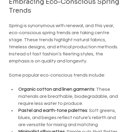
Embracing Eco-Conscious Spring 
Trends
Spring is synonymous with renewal, and this year, 
eco-conscious spring trends are taking centre 
stage. These trends highlight natural fabrics, 
timeless designs, and ethical production methods. 
Instead of fast fashion’s fleeting styles, the 
emphasis is on quality and longevity.
Some popular eco-conscious trends include:
Organic cotton and linen garments
: These 
materials are breathable, biodegradable, and 
require less water to produce.
Pastel and earth-tone palettes
: Soft greens, 
blues, and beiges reflect nature’s rebirth and 
are versatile for mixing and matching.
Minimalist silhouettes
: Simple cuts that flatter 