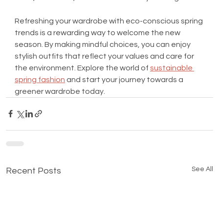
Refreshing your wardrobe with eco-conscious spring 
trends is a rewarding way to welcome the new 
season. By making mindful choices, you can enjoy 
stylish outfits that reflect your values and care for 
the environment. Explore the world of 
sustainable 
spring fashion
 and start your journey towards a 
greener wardrobe today.
See All
Recent Posts