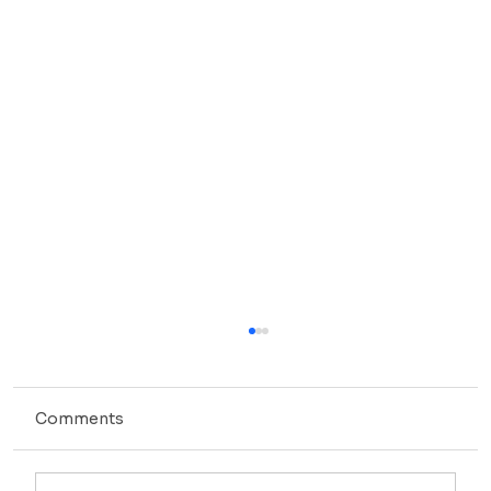
Comments