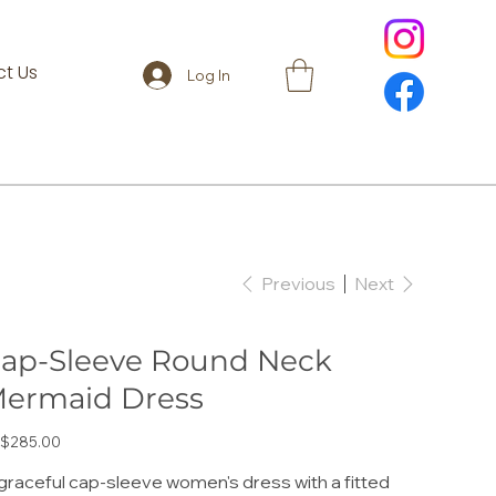
t Us
Log In
Previous
Next
ap-Sleeve Round Neck
ermaid Dress
e
$285.00
graceful cap-sleeve women's dress with a fitted