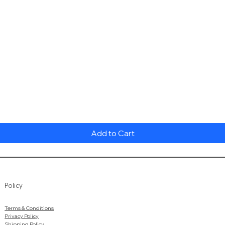
Quick View
Add to Cart
Policy
Terms & Conditions
Privacy Policy
Shipping Policy