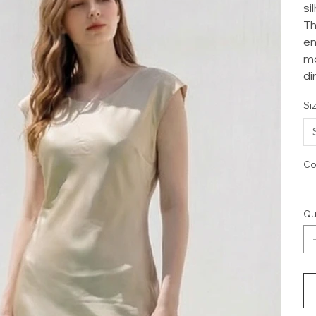
si
Th
en
mo
di
Si
Co
Qu