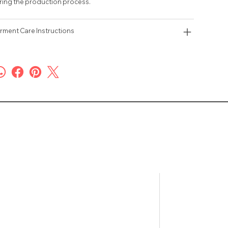
ring the production process.
rment Care Instructions