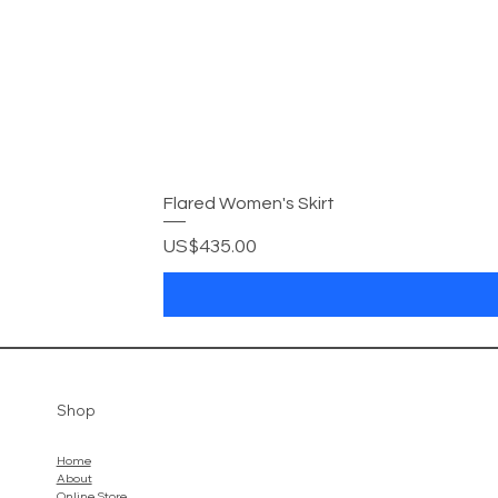
Flared Women's Skirt
Price
US$435.00
Shop
Home
About
Online Store