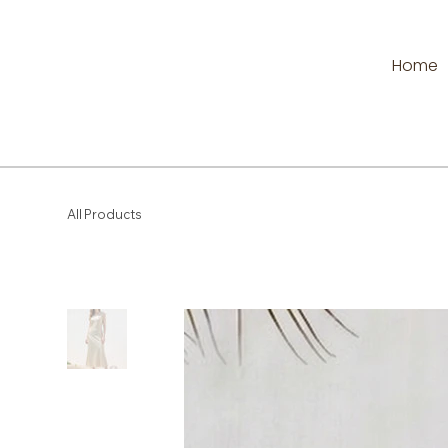
Home
All Products