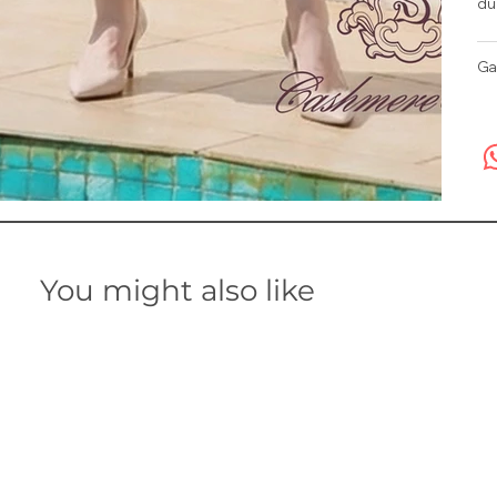
du
Ga
You might also like