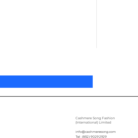
Pleated Women'
Price
US$305.00
Cashmere Song Fashion
(International) Limited
info@cashmeresong.com
Tel : (852) 9029 2929