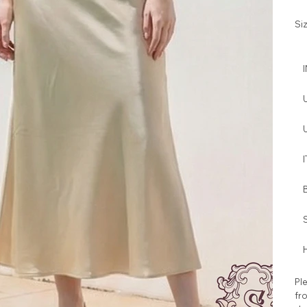
Si
I
H
Ple
fro