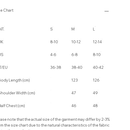
ze Chart
NT.
S
M
L
UK
8-10
10-12
12-14
US
4-6
6-8
8-10
IT/EU
36-38
38-40
40-42
Body Length (cm)
123
126
Shoulder Width (cm)
47
49
alf Chest (cm)
46
48
ase note that the actual size of the garment may differ by 2-3%
m the size chart due to the natural characteristics of the fabric