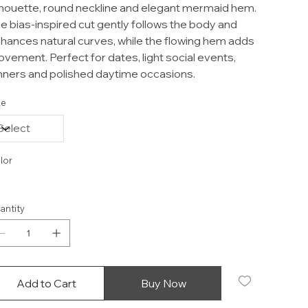
lhouette, round neckline and elegant mermaid hem.
e bias-inspired cut gently follows the body and
hances natural curves, while the flowing hem adds
vement. Perfect for dates, light social events,
nners and polished daytime occasions.
ze
lor
antity
Add to Cart
Buy Now