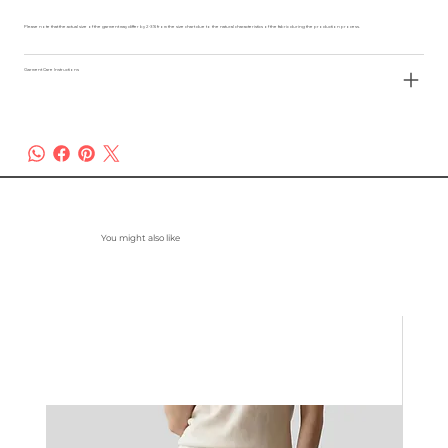
Please note that the actual size of the garment may differ by 2-3% from the size chart due to the natural characteristics of the fabric during the production process.
Garment Care Instructions
You might also like