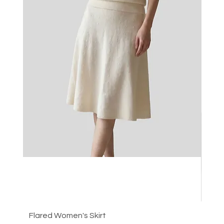
Flared Women's Skirt
Plea