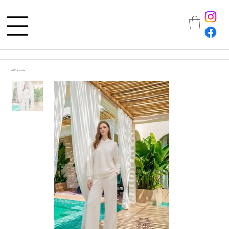
All Products