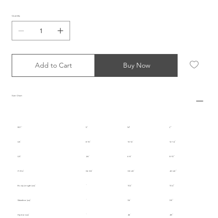
Quantity
Add to Cart
Buy Now
Size Chart
INT.
S
M
L
UK
8-10
10-12
12-14
US
4-6
6-8
8-10
IT/EU
36-38
38-40
40-42
Body Length (cm)
102
104
Waistline (cm)
36
38
Hipline (cm)
46
48