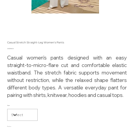
Casual Stretch Straight-Leg Women's Pants
Price
US$155.00
Casual women's pants designed with an easy
straight-to-micro-flare cut and comfortable elastic
waistband. The stretch fabric supports movement
without restriction, while the relaxed shape flatters
different body types. A versatile everyday pant for
pairing with shirts, knitwear, hoodies and casual tops.
Size
Color