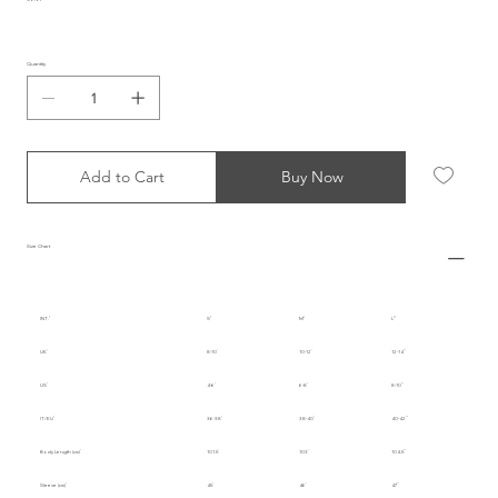
Quantity
Add to Cart
Buy Now
Size Chart
INT.
S
M
L
UK
8-10
10-12
12-14
US
4-6
6-8
8-10
IT/EU
36-38
38-40
40-42
Body Length (cm)
101.5
103
104.5
Sleeve (cm)
45
46
47