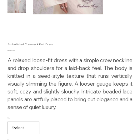
Embellished Crewneck Knit Dress
Price
US$545.00
A relaxed, loose-fit dress with a simple crew neckline
and drop shoulders for a laid-back feel. The body is
knitted in a seed-style texture that runs vertically,
visually slimming the figure. A looser gauge keeps it
soft, cozy and slightly slouchy. Intricate beaded lace
panels are artfully placed to bring out elegance and a
sense of quiet luxury.
Size
Color