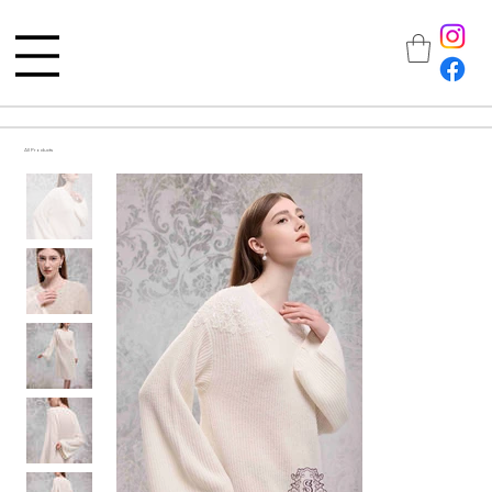
All Products