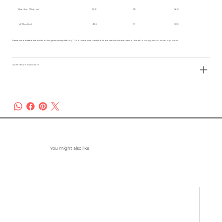
Shoulder Width (cm)
53.5
55
56.5
Half Chest (cm)
48.5
51
53.5
Please note that the actual size of the garment may differ by 2-3% from the size chart due to the natural characteristics of the fabric during the production process.
Garment Care Instructions
You might also like