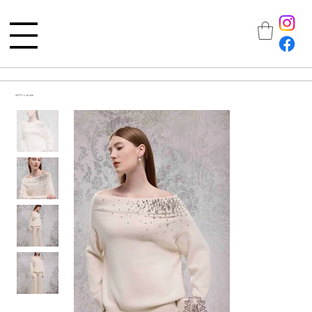
All Products