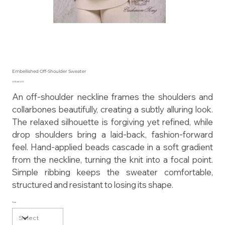
Embellished Off-Shoulder Sweater
Price
US$465.00
An off-shoulder neckline frames the shoulders and
collarbones beautifully, creating a subtly alluring look.
The relaxed silhouette is forgiving yet refined, while
drop shoulders bring a laid-back, fashion-forward
feel. Hand-applied beads cascade in a soft gradient
from the neckline, turning the knit into a focal point.
Simple ribbing keeps the sweater comfortable,
structured and resistant to losing its shape.
Size