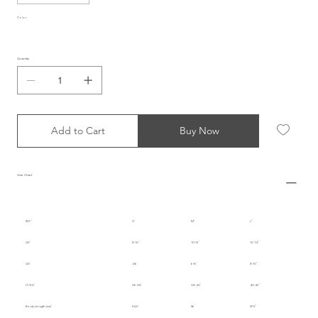
Color
Quantity
Add to Cart
Buy Now
Size Chart
INT.
S
M
L
UK
8-10
10-12
12-14
US
4-6
6-8
8-10
IT/EU
36-38
38-40
40-42
Body Length (cm)
54.5
56
57.5