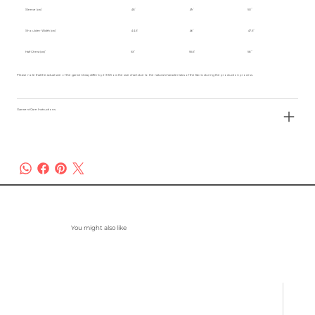
Sleeve (cm)
48
49
50
Shoulder Width (cm)
44.5
46
47.5
Half Chest (cm)
53
55.5
58
Please note that the actual size of the garment may differ by 2-3% from the size chart due to the natural characteristics of the fabric during the production process.
Garment Care Instructions
You might also like