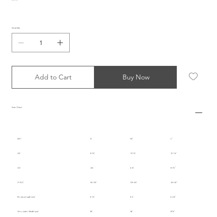
Quantity
Add to Cart
Buy Now
Size Chart
INT.
S
M
L
UK
8-10
10-12
12-14
US
4-6
6-8
8-10
IT/EU
36-38
38-40
40-42
Body Length (cm)
61.5
63
64.5
Shoulder Width (cm)
55
56
57.5