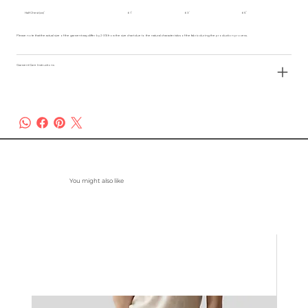
Half Chest (cm)
61
63
65
Please note that the actual size of the garment may differ by 2-3% from the size chart due to the natural characteristics of the fabric during the production process.
Garment Care Instructions
You might also like