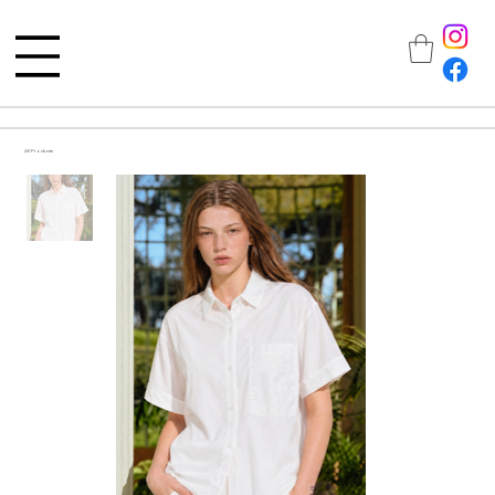
All Products