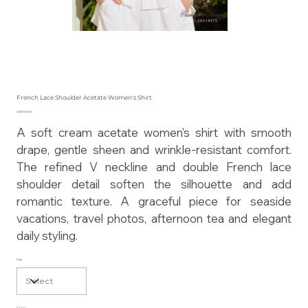
French Lace Shoulder Acetate Women's Shirt
Price
US$135.00
A soft cream acetate women's shirt with smooth
drape, gentle sheen and wrinkle-resistant comfort.
The refined V neckline and double French lace
shoulder detail soften the silhouette and add
romantic texture. A graceful piece for seaside
vacations, travel photos, afternoon tea and elegant
daily styling.
Size
Color