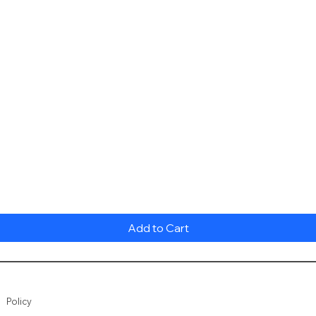
Quick View
Add to Cart
Policy