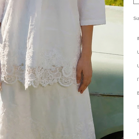
Si
I
H