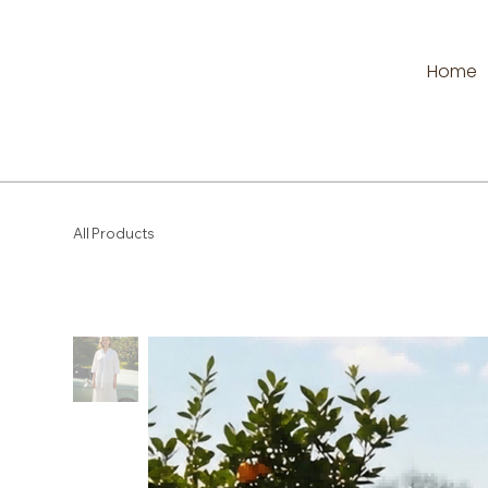
Home
All Products