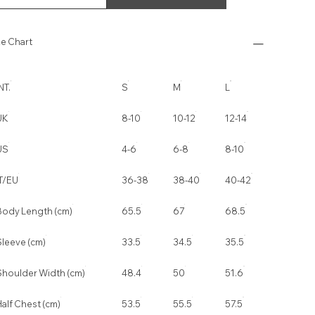
ze Chart
NT.
S
M
L
UK
8-10
10-12
12-14
US
4-6
6-8
8-10
IT/EU
36-38
38-40
40-42
Body Length (cm)
65.5
67
68.5
Sleeve (cm)
33.5
34.5
35.5
Shoulder Width (cm)
48.4
50
51.6
alf Chest (cm)
53.5
55.5
57.5