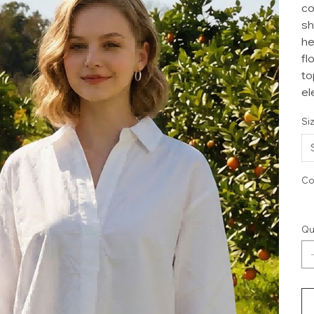
co
sh
he
fl
to
el
Si
Co
Qu