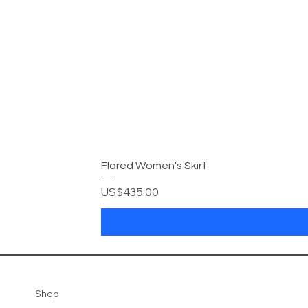
Flared Women's Skirt
Price
US$435.00
Shop