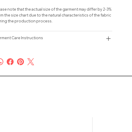
ase note that the actual size of the garment may differ by 2-3%
m the size chart due to the natural characteristics of the fabric
ring the production process.
rment Care Instructions