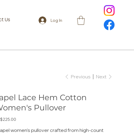
t Us
Log In
Previous
Next
apel Lace Hem Cotton
omen's Pullover
e
$225.00
lapel women's pullover crafted from high-count