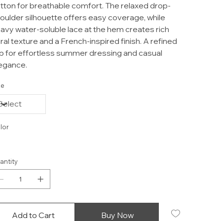
tton for breathable comfort. The relaxed drop-
oulder silhouette offers easy coverage, while
avy water-soluble lace at the hem creates rich
oral texture and a French-inspired finish. A refined
p for effortless summer dressing and casual
egance.
ze
lor
antity
Add to Cart
Buy Now