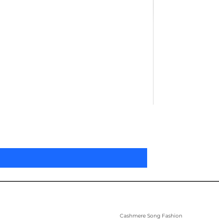
Pleated Women'
Price
US$305.00
Cashmere Song Fashion