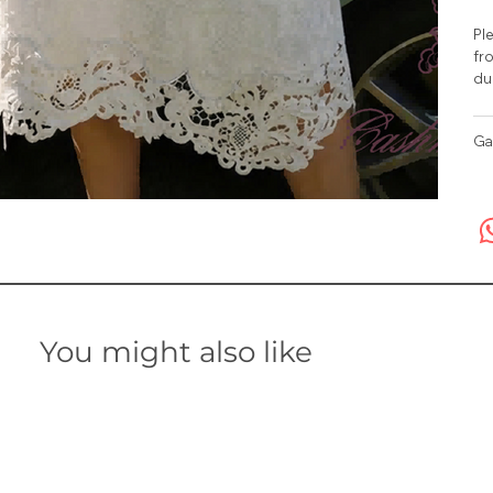
Ple
fro
du
Ga
You might also like