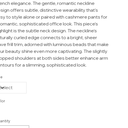
ench elegance. The gentle, romantic neckline
sign offers subtle, distinctive wearability that's
sy to style alone or paired with cashmere pants for
romantic, sophisticated office look. This piece's
ghlight is the subtle neck design. The neckline's
turally curled edge connects to a bright, sheer
ve frill trim, adorned with luminous beads that make
ur beauty shine even more captivating. The slightly
opped shoulders at both sides better enhance arm
ntours for a slimming, sophisticated look.
ze
lor
antity