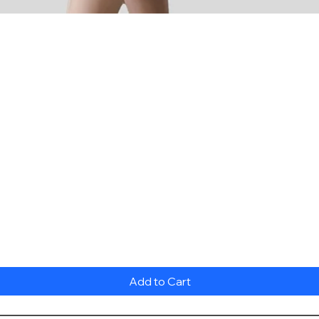
Quick View
Add to Cart