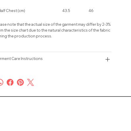
alf Chest (cm)
43.5
46
ase note that the actual size of the garment may differ by 2-3%
m the size chart due to the natural characteristics of the fabric
ring the production process.
rment Care Instructions