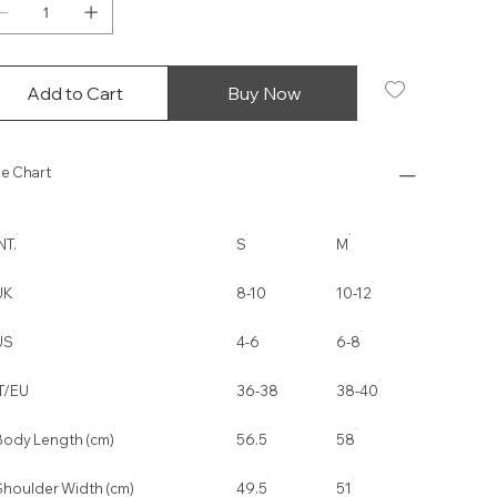
Add to Cart
Buy Now
ze Chart
NT.
S
M
UK
8-10
10-12
US
4-6
6-8
IT/EU
36-38
38-40
Body Length (cm)
56.5
58
Shoulder Width (cm)
49.5
51