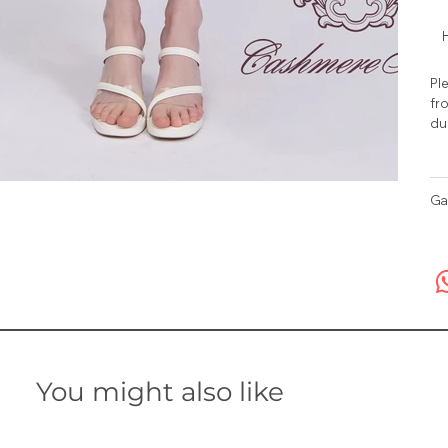
H
Ple
fro
du
Ga
You might also like