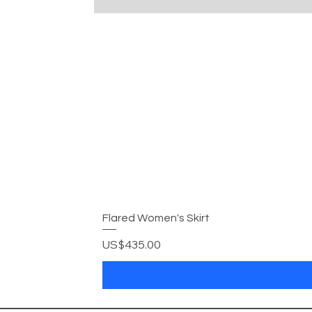
Flared Women's Skirt
Price
US$435.00