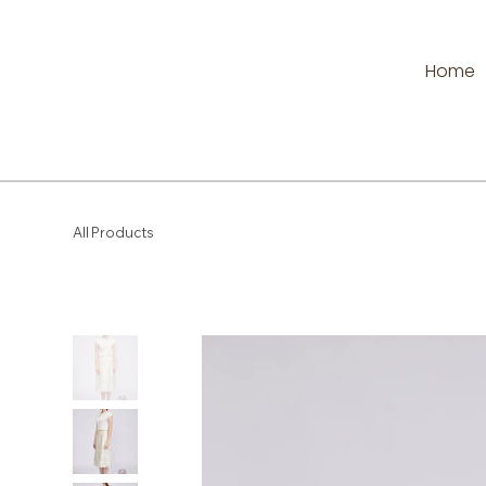
Home
All Products