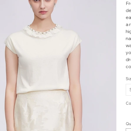
Fr
de
ea
a 
hi
na
wa
yo
dr
co
Si
Co
Qu