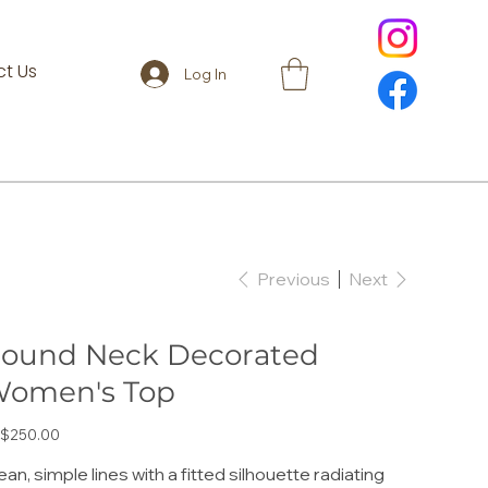
t Us
Log In
Previous
Next
ound Neck Decorated
omen's Top
e
$250.00
ean, simple lines with a fitted silhouette radiating