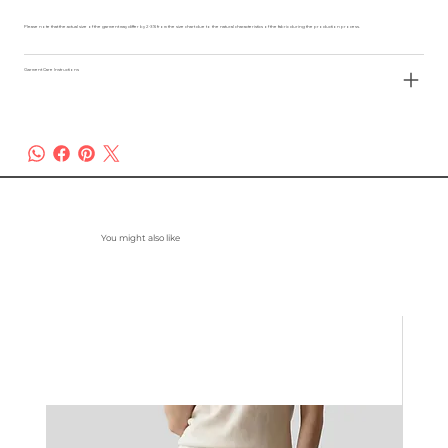
Please note that the actual size of the garment may differ by 2-3% from the size chart due to the natural characteristics of the fabric during the production process.
Garment Care Instructions
You might also like