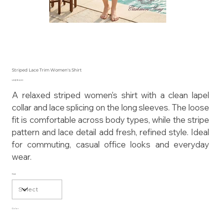
Striped Lace Trim Women's Shirt
Price
US$195.00
A relaxed striped women's shirt with a clean lapel
collar and lace splicing on the long sleeves. The loose
fit is comfortable across body types, while the stripe
pattern and lace detail add fresh, refined style. Ideal
for commuting, casual office looks and everyday
wear.
Size
Color