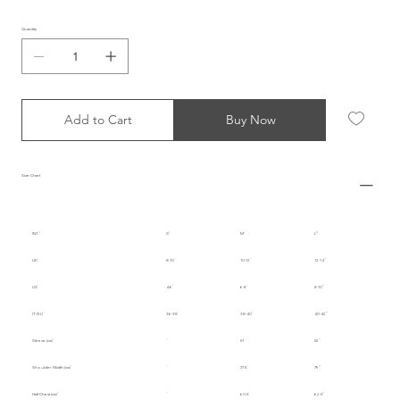
Quantity
Add to Cart
Buy Now
Size Chart
INT.
S
M
L
UK
8-10
10-12
12-14
US
4-6
6-8
8-10
IT/EU
36-38
38-40
40-42
Sleeve (cm)
51
52
Shoulder Width (cm)
77.5
79
Half Chest (cm)
60.5
62.5