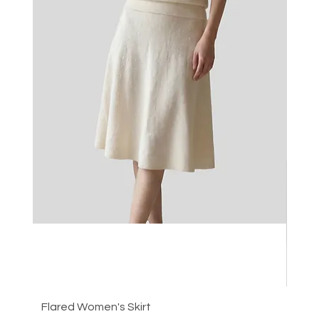
Flared Women's Skirt
Plea