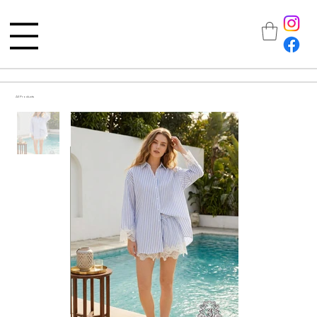
All Products