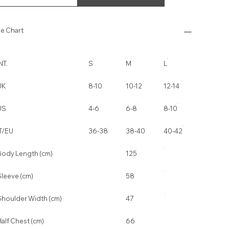
ze Chart
NT.
S
M
L
UK
8-10
10-12
12-14
US
4-6
6-8
8-10
IT/EU
36-38
38-40
40-42
Body Length (cm)
125
Sleeve (cm)
58
Shoulder Width (cm)
47
alf Chest (cm)
66