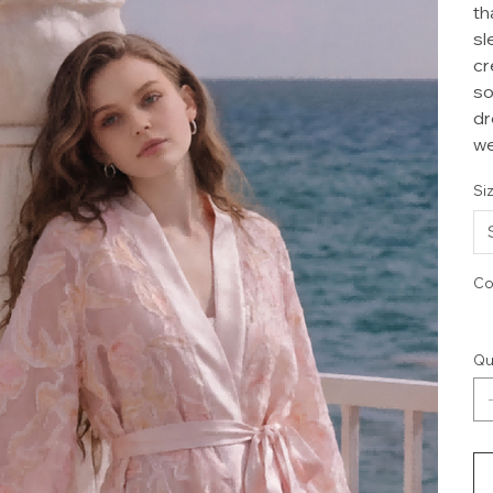
th
sl
cr
so
dr
we
Si
Co
Qu