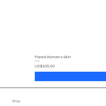
Flared Women's Skirt
Price
US$435.00
Shop