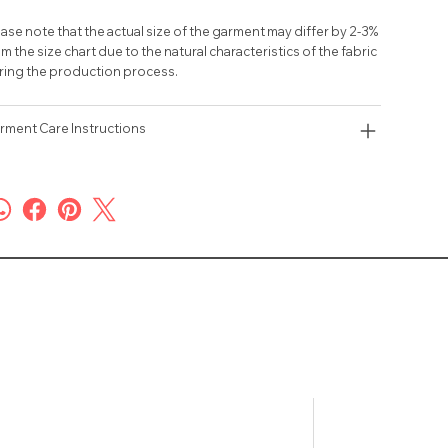
ase note that the actual size of the garment may differ by 2-3%
m the size chart due to the natural characteristics of the fabric
ring the production process.
rment Care Instructions