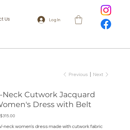
t Us
Log In
Previous
Next
-Neck Cutwork Jacquard
omen's Dress with Belt
e
$315.00
V-neck women's dress made with cutwork fabric