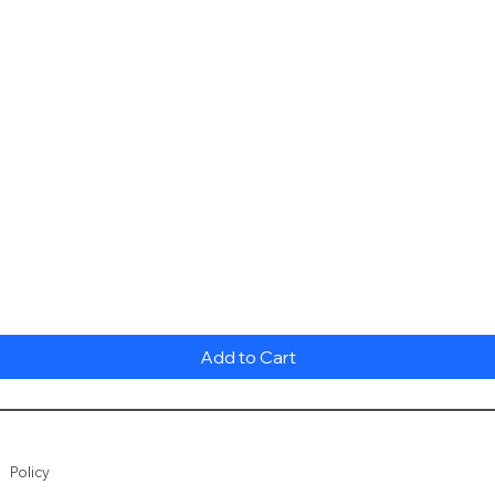
Quick View
Add to Cart
Policy