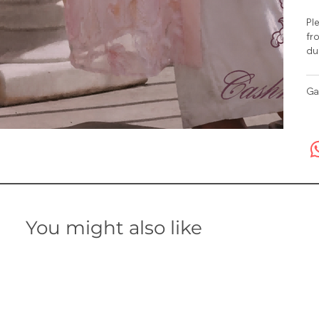
Ple
fro
du
Ga
You might also like