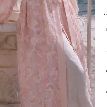
Si
I
H