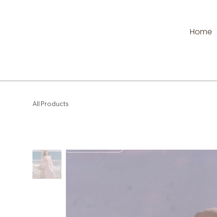
Home
All Products