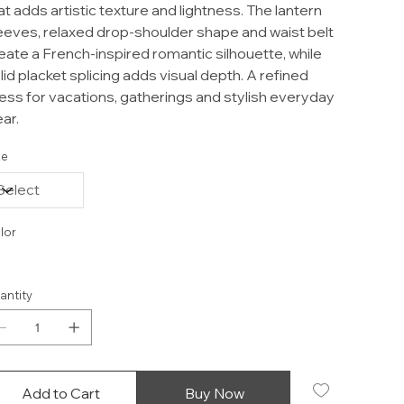
at adds artistic texture and lightness. The lantern
eeves, relaxed drop-shoulder shape and waist belt
eate a French-inspired romantic silhouette, while
lid placket splicing adds visual depth. A refined
ess for vacations, gatherings and stylish everyday
ar.
ze
lor
antity
Add to Cart
Buy Now