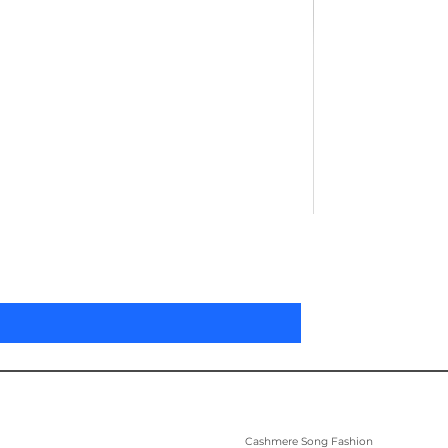
Pleated Women'
Price
US$305.00
Cashmere Song Fashion