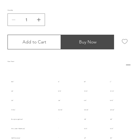
Quantity
Add to Cart
Buy Now
Size Chart
INT.
S
M
L
UK
8-10
10-12
12-14
US
4-6
6-8
8-10
IT/EU
36-38
38-40
40-42
Body Length (cm)
48
48
Shoulder Width (cm)
32.5
32.5
Half Chest (cm)
47
49