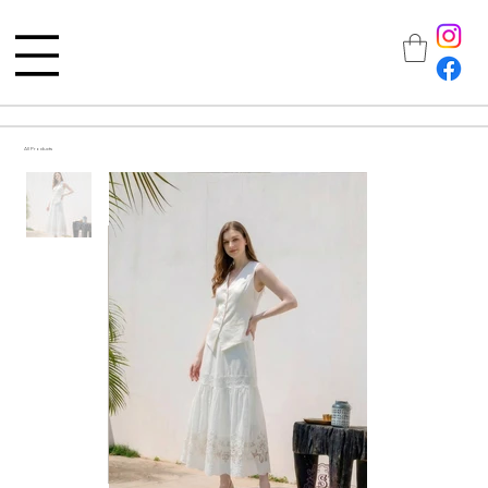
All Products