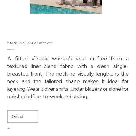
V-Neck Linen Blend Women's Vest
Price
US$135.00
A fitted V-neck women's vest crafted from a
textured linen-blend fabric with a clean single-
breasted front. The neckline visually lengthens the
neck and the tailored shape makes it ideal for
layering. Wear it over shirts, under blazers or alone for
polished office-to-weekend styling.
Size
Color