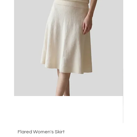
Flared Women's Skirt
Plea