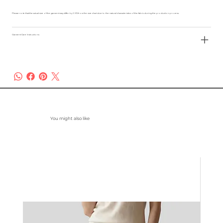
Please note that the actual size of the garment may differ by 2-3% from the size chart due to the natural characteristics of the fabric during the production process.
Garment Care Instructions
You might also like